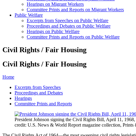
Hearings on Migrant Workers
Committee Prints and Reports on Migrant Workers
Public Welfare
Excerpts from Speeches on Public Welfare
Proceedings and Debates on Public Welfare
Hearings on Public Welfare
Committee Prints and Reports on Public Welfare
Civil Rights / Fair Housing
Civil Rights / Fair Housing
Home
Excerpts from Speeches
Proceedings and Debates
Hearings
Committee Prints and Reports
President Johnson signing the Civil Rights Bill, April 11, 1968
credit: U.S. News & World Report magazine collection, Prints
The Civil Rights Act of 1964—the most sweeping civil rights legislat