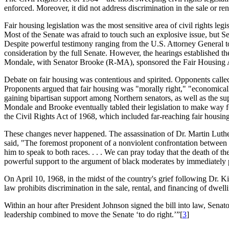
enforced. Moreover, it did not address discrimination in the sale or re
Fair housing legislation was the most sensitive area of civil rights l
Most of the Senate was afraid to touch such an explosive issue, but S
Despite powerful testimony ranging from the U.S. Attorney General to 
consideration by the full Senate. However, the hearings established th
Mondale, with Senator Brooke (R-MA), sponsored the Fair Housing Act 
Debate on fair housing was contentious and spirited. Opponents called 
Proponents argued that fair housing was "morally right," "economically
gaining bipartisan support among Northern senators, as well as the supp
Mondale and Brooke eventually tabled their legislation to make way f
the Civil Rights Act of 1968, which included far-reaching fair housi
These changes never happened. The assassination of Dr. Martin Luther 
said, "The foremost proponent of a nonviolent confrontation between th
him to speak to both races. . . . We can pray today that the death of the
powerful support to the argument of black moderates by immediately p
On April 10, 1968, in the midst of the country's grief following Dr. 
law prohibits discrimination in the sale, rental, and financing of dwelli
Within an hour after President Johnson signed the bill into law, Sen
leadership combined to move the Senate ‘to do right.’”[
3
]