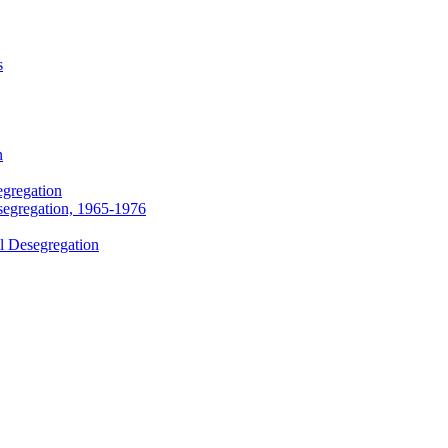
s
n
egregation
segregation, 1965-1976
l Desegregation