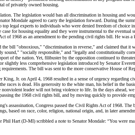
ntal of privately owned housing.
egislation. The legislation would ban all discrimination in housing and w
enator Mondale agreed to carry the legislation forward. During the summ
top legal experts to individuals who were denied freedom of choice in h
e case for housing equality and they were instrumental to the eventual s
of 1968 as an amendment to the pending civil rights bill. He was a ke
the bill "obnoxious," "discrimination in reverse," and claimed that it wa
 sound," "socially responsible," and "legally and constitutionally corre
ort of the nation. Yet, filibuster by the opposition continued to threate
or slightly less comprehensive legislation introduced by Senator Ever
ng requirements. The bill was sent to the more conservative House of Re
King, Jr. on April 4, 1968 resulted in a sense of urgency regarding civ
e races is dead. His generosity to the white man, his belief in the basi
 nonviolent leader will not bring violence to life. In the days ahead, we m
assing the 1968 civil rights bill, and by moving quickly to provide emp
King's assassination, Congress passed the Civil Rights Act of 1968. The
ngs, based on race, color, religion, national origin, and, in later amendm
ator Phil Hart (D-MI) scribbled a note to Senator Mondale: “You were 