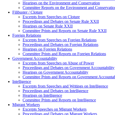
Hearings on the Environment and Conservation
Committee Reports on the Environment and Conservatio
Filibuster / Cloture
Excerpts from Speeches on Cloture
Proceedings and Debates on Senate Rule XXII
Hearings on Senate Rule XXII
Committee Prints and Reports on Senate Rule XXII
Foreign Relations
Excerpts from Speeches on Foreign Relations
Proceedings and Debates on Foreign Relations
Hearings on Foreign Relations
Committee Prints and Reports on Foreign Relations
Government Accountability
Excerpts from Speeches on Abuse of Power
Proceedings and Debates on Government Accountability
Hearings on Government Accountability
Committee Prints and Reports on Government Accountab
Intelligence
Excerpts from Speeches and Writings on Intelligence
Proceedings and Debates on Intelligence
Hearings on Intelligence
Committee Prints and Reports on Intelligence
Migrant Workers
Excerpts Speeches on Migrant Workers
Proceedings and Debates on Migrant Workers