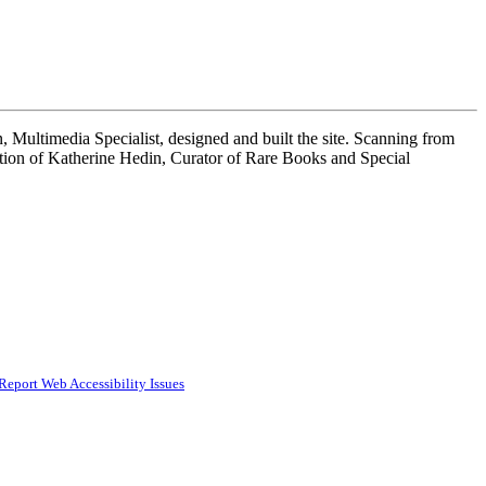
 Multimedia Specialist, designed and built the site. Scanning from
tion of Katherine Hedin, Curator of Rare Books and Special
Report Web Accessibility Issues