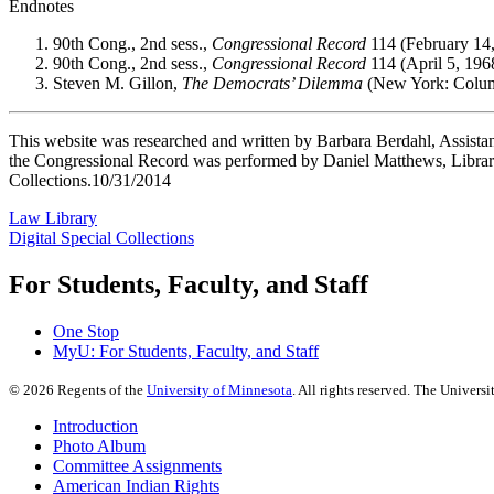
Endnotes
90th Cong., 2nd sess.,
Congressional Record
114 (February 14,
90th Cong., 2nd sess.,
Congressional Record
114 (April 5, 196
Steven M. Gillon,
The Democrats’ Dilemma
(New York: Columb
This website was researched and written by Barbara Berdahl, Assistan
the Congressional Record was performed by Daniel Matthews, Library
Collections.10/31/2014
Law Library
Digital Special Collections
For Students, Faculty, and Staff
One Stop
MyU
: For Students, Faculty, and Staff
©
2026
Regents of the
University of Minnesota
. All rights reserved. The Univer
Introduction
Photo Album
Committee Assignments
American Indian Rights