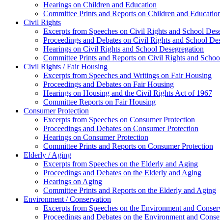
Hearings on Children and Education
Committee Prints and Reports on Children and Educatio
Civil Rights
Excerpts from Speeches on Civil Rights and School Des
Proceedings and Debates on Civil Rights and School De
Hearings on Civil Rights and School Desegregation
Committee Prints and Reports on Civil Rights and Schoo
Civil Rights / Fair Housing
Excerpts from Speeches and Writings on Fair Housing
Proceedings and Debates on Fair Housing
Hearings on Housing and the Civil Rights Act of 1967
Committee Reports on Fair Housing
Consumer Protection
Excerpts from Speeches on Consumer Protection
Proceedings and Debates on Consumer Protection
Hearings on Consumer Protection
Committee Prints and Reports on Consumer Protection
Elderly / Aging
Excerpts from Speeches on the Elderly and Aging
Proceedings and Debates on the Elderly and Aging
Hearings on Aging
Committee Prints and Reports on the Elderly and Aging
Environment / Conservation
Excerpts from Speeches on the Environment and Conser
Proceedings and Debates on the Environment and Conse