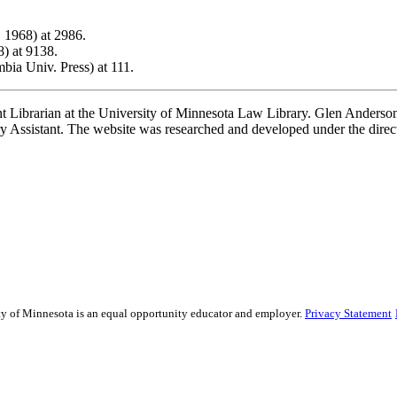
 1968) at 2986.
8) at 9138.
ia Univ. Press) at 111.
t Librarian at the University of Minnesota Law Library. Glen Anderson,
 Assistant. The website was researched and developed under the direc
sity of Minnesota is an equal opportunity educator and employer.
Privacy Statement