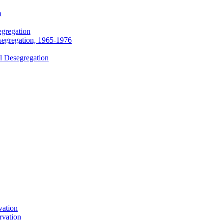
n
egregation
segregation, 1965-1976
l Desegregation
vation
rvation