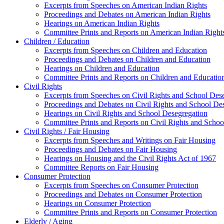
Excerpts from Speeches on American Indian Rights
Proceedings and Debates on American Indian Rights
Hearings on American Indian Rights
Committee Prints and Reports on American Indian Right
Children / Education
Excerpts from Speeches on Children and Education
Proceedings and Debates on Children and Education
Hearings on Children and Education
Committee Prints and Reports on Children and Educatio
Civil Rights
Excerpts from Speeches on Civil Rights and School Des
Proceedings and Debates on Civil Rights and School De
Hearings on Civil Rights and School Desegregation
Committee Prints and Reports on Civil Rights and Schoo
Civil Rights / Fair Housing
Excerpts from Speeches and Writings on Fair Housing
Proceedings and Debates on Fair Housing
Hearings on Housing and the Civil Rights Act of 1967
Committee Reports on Fair Housing
Consumer Protection
Excerpts from Speeches on Consumer Protection
Proceedings and Debates on Consumer Protection
Hearings on Consumer Protection
Committee Prints and Reports on Consumer Protection
Elderly / Aging