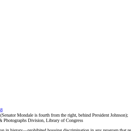
, (Senator Mondale is fourth from the right, behind President Johnson);
 & Photographs Division, Library of Congress
ion in history—prohibited housing discrimination in any program that re