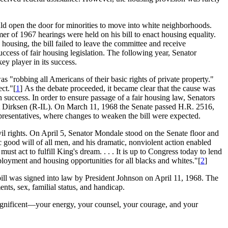
ould open the door for minorities to move into white neighborhoods.
er of 1967 hearings were held on his bill to enact housing equality.
ousing, the bill failed to leave the committee and receive
uccess of fair housing legislation. The following year, Senator
y player in its success.
s "robbing all Americans of their basic rights of private property."
ct."[
1
] As the debate proceeded, it became clear that the cause was
n success. In order to ensure passage of a fair housing law, Senators
ett Dirksen (R-IL). On March 11, 1968 the Senate passed H.R. 2516,
presentatives, where changes to weaken the bill were expected.
il rights. On April 5, Senator Mondale stood on the Senate floor and
c good will of all men, and his dramatic, nonviolent action enabled
ust act to fulfill King's dream. . . . It is up to Congress today to lend
loyment and housing opportunities for all blacks and whites."[
2
]
 bill was signed into law by President Johnson on April 11, 1968. The
ents, sex, familial status, and handicap.
magnificent—your energy, your counsel, your courage, and your