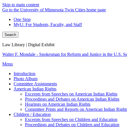
Skip to main content
Go to the University of Minnesota Twin Cities home page
One Stop
MyU
: For Students, Faculty, and Staff
Search
Law Library | Digital Exhibit
Walter F. Mondale - Spokesman for Reform and Justice in the U.S. S
Menu
Introduction
Photo Album
Committee Assignments
American Indian Rights
Excerpts from Speeches on American Indian Rights
Proceedings and Debates on American Indian Rights
Hearings on American Indian Rights
Committee Prints and Reports on American Indian Right
Children / Education
Excerpts from Speeches on Children and Education
Proceedings and Debates on Children and Education