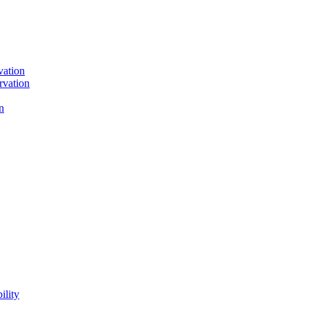
vation
rvation
n
ility