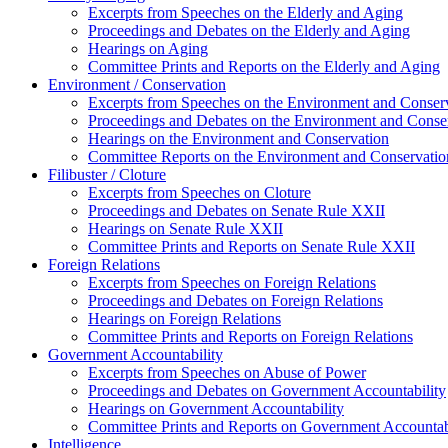
Excerpts from Speeches on the Elderly and Aging
Proceedings and Debates on the Elderly and Aging
Hearings on Aging
Committee Prints and Reports on the Elderly and Aging
Environment / Conservation
Excerpts from Speeches on the Environment and Conser
Proceedings and Debates on the Environment and Conse
Hearings on the Environment and Conservation
Committee Reports on the Environment and Conservatio
Filibuster / Cloture
Excerpts from Speeches on Cloture
Proceedings and Debates on Senate Rule XXII
Hearings on Senate Rule XXII
Committee Prints and Reports on Senate Rule XXII
Foreign Relations
Excerpts from Speeches on Foreign Relations
Proceedings and Debates on Foreign Relations
Hearings on Foreign Relations
Committee Prints and Reports on Foreign Relations
Government Accountability
Excerpts from Speeches on Abuse of Power
Proceedings and Debates on Government Accountability
Hearings on Government Accountability
Committee Prints and Reports on Government Accountab
Intelligence