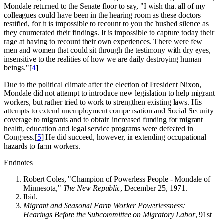
Mondale returned to the Senate floor to say, "I wish that all of my
colleagues could have been in the hearing room as these doctors
testified, for it is impossible to recount to you the hushed silence as
they enumerated their findings. It is impossible to capture today their
rage at having to recount their own experiences. There were few
men and women that could sit through the testimony with dry eyes,
insensitive to the realities of how we are daily destroying human
beings."[
4
]
Due to the political climate after the election of President Nixon,
Mondale did not attempt to introduce new legislation to help migrant
workers, but rather tried to work to strengthen existing laws. His
attempts to extend unemployment compensation and Social Security
coverage to migrants and to obtain increased funding for migrant
health, education and legal service programs were defeated in
Congress.[
5
] He did succeed, however, in extending occupational
hazards to farm workers.
Endnotes
Robert Coles, "Champion of Powerless People - Mondale of
Minnesota,"
The New Republic
, December 25, 1971.
Ibid.
Migrant and Seasonal Farm Worker Powerlessness:
Hearings Before the Subcommittee on Migratory Labor
, 91st