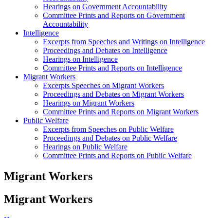
Hearings on Government Accountability
Committee Prints and Reports on Government
Accountability
Intelligence
Excerpts from Speeches and Writings on Intelligence
Proceedings and Debates on Intelligence
Hearings on Intelligence
Committee Prints and Reports on Intelligence
Migrant Workers
Excerpts Speeches on Migrant Workers
Proceedings and Debates on Migrant Workers
Hearings on Migrant Workers
Committee Prints and Reports on Migrant Workers
Public Welfare
Excerpts from Speeches on Public Welfare
Proceedings and Debates on Public Welfare
Hearings on Public Welfare
Committee Prints and Reports on Public Welfare
Migrant Workers
Migrant Workers