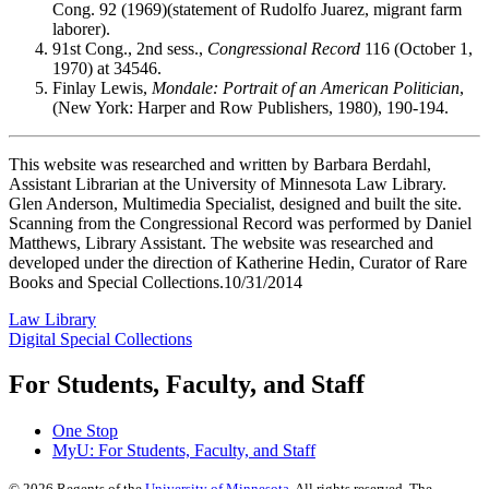
Cong. 92 (1969)(statement of Rudolfo Juarez, migrant farm
laborer).
91st Cong., 2nd sess.,
Congressional Record
116 (October 1,
1970) at 34546.
Finlay Lewis,
Mondale: Portrait of an American Politician
,
(New York: Harper and Row Publishers, 1980), 190-194.
This website was researched and written by Barbara Berdahl,
Assistant Librarian at the University of Minnesota Law Library.
Glen Anderson, Multimedia Specialist, designed and built the site.
Scanning from the Congressional Record was performed by Daniel
Matthews, Library Assistant. The website was researched and
developed under the direction of Katherine Hedin, Curator of Rare
Books and Special Collections.10/31/2014
Law Library
Digital Special Collections
For Students, Faculty, and Staff
One Stop
MyU
: For Students, Faculty, and Staff
©
2026
Regents of the
University of Minnesota
. All rights reserved. The