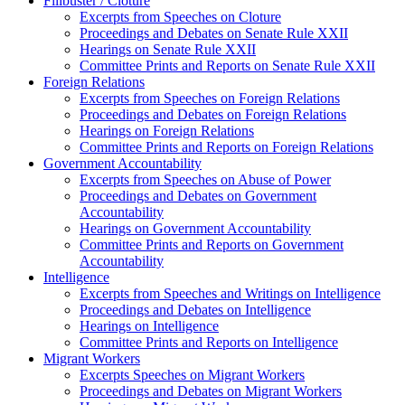
Filibuster / Cloture
Excerpts from Speeches on Cloture
Proceedings and Debates on Senate Rule XXII
Hearings on Senate Rule XXII
Committee Prints and Reports on Senate Rule XXII
Foreign Relations
Excerpts from Speeches on Foreign Relations
Proceedings and Debates on Foreign Relations
Hearings on Foreign Relations
Committee Prints and Reports on Foreign Relations
Government Accountability
Excerpts from Speeches on Abuse of Power
Proceedings and Debates on Government
Accountability
Hearings on Government Accountability
Committee Prints and Reports on Government
Accountability
Intelligence
Excerpts from Speeches and Writings on Intelligence
Proceedings and Debates on Intelligence
Hearings on Intelligence
Committee Prints and Reports on Intelligence
Migrant Workers
Excerpts Speeches on Migrant Workers
Proceedings and Debates on Migrant Workers