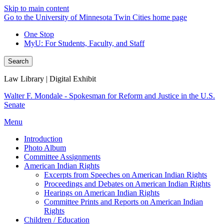
Skip to main content
Go to the University of Minnesota Twin Cities home page
One Stop
MyU
: For Students, Faculty, and Staff
Search
Law Library | Digital Exhibit
Walter F. Mondale - Spokesman for Reform and Justice in the U.S.
Senate
Menu
Introduction
Photo Album
Committee Assignments
American Indian Rights
Excerpts from Speeches on American Indian Rights
Proceedings and Debates on American Indian Rights
Hearings on American Indian Rights
Committee Prints and Reports on American Indian
Rights
Children / Education