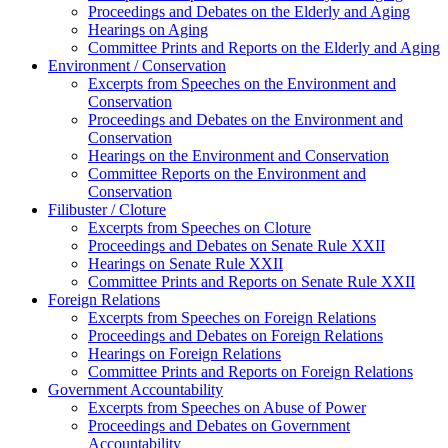
Proceedings and Debates on the Elderly and Aging
Hearings on Aging
Committee Prints and Reports on the Elderly and Aging
Environment / Conservation
Excerpts from Speeches on the Environment and
Conservation
Proceedings and Debates on the Environment and
Conservation
Hearings on the Environment and Conservation
Committee Reports on the Environment and
Conservation
Filibuster / Cloture
Excerpts from Speeches on Cloture
Proceedings and Debates on Senate Rule XXII
Hearings on Senate Rule XXII
Committee Prints and Reports on Senate Rule XXII
Foreign Relations
Excerpts from Speeches on Foreign Relations
Proceedings and Debates on Foreign Relations
Hearings on Foreign Relations
Committee Prints and Reports on Foreign Relations
Government Accountability
Excerpts from Speeches on Abuse of Power
Proceedings and Debates on Government
Accountability