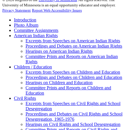
University of Minnesota is an equal opportunity educator and employer.
Privacy Statement
Report Web Accessibility Issues
Introduction
Photo Album
Committee Assignments
American Indian Rights
Excerpts from Speeches on American Indian Rights
Proceedings and Debates on American Indian Rights
Hearings on American Indian Rights
Committee Prints and Reports on American Indian
Rights
Children / Education
Excerpts from Speeches on Children and Education
Proceedings and Debates on Children and Education
Hearings on Children and Education
Committee Prints and Reports on Children and
Education
Civil Rights
Excerpts from Speeches on Civil Rights and School
Desegregation
Proceedings and Debates on Civil Rights and School
Desegregation, 1965-1976
Hearings on Civil Rights and School Desegregation
Committee Prints and Reports on Civil Rights and