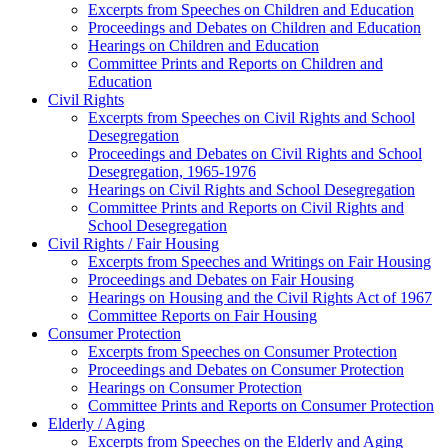
Excerpts from Speeches on Children and Education
Proceedings and Debates on Children and Education
Hearings on Children and Education
Committee Prints and Reports on Children and
Education
Civil Rights
Excerpts from Speeches on Civil Rights and School
Desegregation
Proceedings and Debates on Civil Rights and School
Desegregation, 1965-1976
Hearings on Civil Rights and School Desegregation
Committee Prints and Reports on Civil Rights and
School Desegregation
Civil Rights / Fair Housing
Excerpts from Speeches and Writings on Fair Housing
Proceedings and Debates on Fair Housing
Hearings on Housing and the Civil Rights Act of 1967
Committee Reports on Fair Housing
Consumer Protection
Excerpts from Speeches on Consumer Protection
Proceedings and Debates on Consumer Protection
Hearings on Consumer Protection
Committee Prints and Reports on Consumer Protection
Elderly / Aging
Excerpts from Speeches on the Elderly and Aging