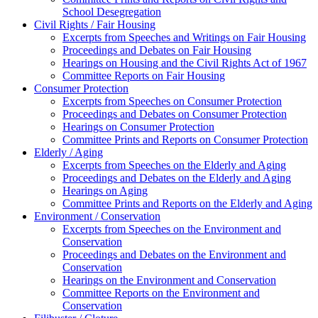
School Desegregation
Civil Rights / Fair Housing
Excerpts from Speeches and Writings on Fair Housing
Proceedings and Debates on Fair Housing
Hearings on Housing and the Civil Rights Act of 1967
Committee Reports on Fair Housing
Consumer Protection
Excerpts from Speeches on Consumer Protection
Proceedings and Debates on Consumer Protection
Hearings on Consumer Protection
Committee Prints and Reports on Consumer Protection
Elderly / Aging
Excerpts from Speeches on the Elderly and Aging
Proceedings and Debates on the Elderly and Aging
Hearings on Aging
Committee Prints and Reports on the Elderly and Aging
Environment / Conservation
Excerpts from Speeches on the Environment and
Conservation
Proceedings and Debates on the Environment and
Conservation
Hearings on the Environment and Conservation
Committee Reports on the Environment and
Conservation