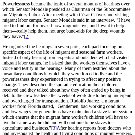
Powerlessness became the topic of several months of hearings over
which Senator Mondale presided as Chairman of the Subcommittee
on Migratory Labor. After meeting with César Chávez and visiting
migrant labor camps, Senator Mondale said in an interview, "I have
tried to find out for myself how migrants live, and I want to help
them—really help them, not urge band-aids for the deep wounds
they have."[
2
]
He organized the hearings in seven parts, each part focusing on a
specific aspect of the life of migrant and seasonal farm workers.
Instead of only hearing from experts and outsiders who had visited
migrant labor camps, he insisted that the workers themselves have a
voice and testify in the hearings. Many of them testified about the
unsanitary conditions in which they were forced to live and the
powerlessness they experienced in trying to affect any positive
change. They described the sporadic education their children
received and they talked about how they often ended up being in
debt to the crew leaders after weeks of work due to being underpaid
and overcharged for transportation. Rudolfo Juarez, a migrant
worker from Florida stated, "Gentlemen, bad working conditions
and low wages for generations have maintained a slave labor system
which ensures that the migrant farm worker's children will have to
live the same way he did and will continue to be slaves to
agriculture and business."[
3
]After hearing reports from doctors who
had investigated the health and living conditions of migrant workers,