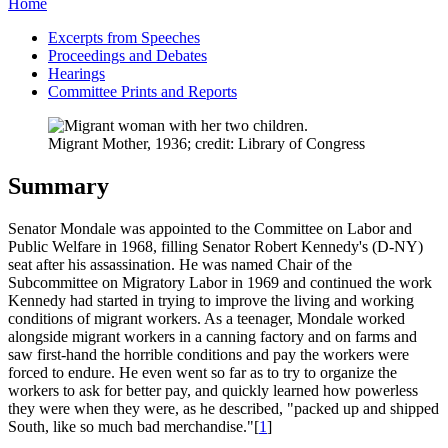
Home
Excerpts from Speeches
Proceedings and Debates
Hearings
Committee Prints and Reports
Migrant Mother, 1936; credit: Library of Congress
Summary
Senator Mondale was appointed to the Committee on Labor and
Public Welfare in 1968, filling Senator Robert Kennedy's (D-NY)
seat after his assassination. He was named Chair of the
Subcommittee on Migratory Labor in 1969 and continued the work
Kennedy had started in trying to improve the living and working
conditions of migrant workers. As a teenager, Mondale worked
alongside migrant workers in a canning factory and on farms and
saw first-hand the horrible conditions and pay the workers were
forced to endure. He even went so far as to try to organize the
workers to ask for better pay, and quickly learned how powerless
they were when they were, as he described, "packed up and shipped
South, like so much bad merchandise."[
1
]