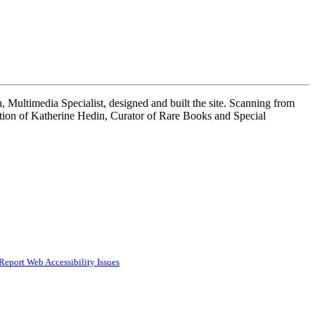
 Multimedia Specialist, designed and built the site. Scanning from
tion of Katherine Hedin, Curator of Rare Books and Special
Report Web Accessibility Issues