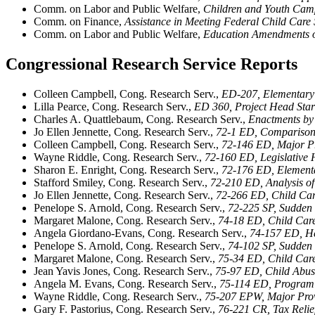
Comm. on Labor and Public Welfare,
Children and Youth Camp
Comm. on Finance,
Assistance in Meeting Federal Child Care 
Comm. on Labor and Public Welfare,
Education Amendments 
Congressional Research Service Reports
Colleen Campbell, Cong. Research Serv.,
ED-207, Elementary 
Lilla Pearce, Cong. Research Serv.,
ED 360, Project Head Star
Charles A. Quattlebaum, Cong. Research Serv.,
Enactments by 
Jo Ellen Jennette, Cong. Research Serv.,
72-1 ED, Comparison 
Colleen Campbell, Cong. Research Serv.,
72-146 ED, Major Pr
Wayne Riddle, Cong. Research Serv.,
72-160 ED, Legislative 
Sharon E. Enright, Cong. Research Serv.,
72-176 ED, Elementa
Stafford Smiley, Cong. Research Serv.,
72-210 ED, Analysis o
Jo Ellen Jennette, Cong. Research Serv.,
72-266 ED, Child Car
Penelope S. Arnold, Cong. Research Serv.,
72-225 SP, Sudden 
Margaret Malone, Cong. Research Serv.,
74-18 ED, Child Care 
Angela Giordano-Evans, Cong. Research Serv.,
74-157 ED, He
Penelope S. Arnold, Cong. Research Serv.,
74-102 SP, Sudden 
Margaret Malone, Cong. Research Serv.,
75-34 ED, Child Care
Jean Yavis Jones, Cong. Research Serv.,
75-97 ED, Child Abus
Angela M. Evans, Cong. Research Serv.,
75-114 ED, Program 
Wayne Riddle, Cong. Research Serv.,
75-207 EPW, Major Prov
Gary F. Pastorius, Cong. Research Serv.,
76-221 CR, Tax Relie