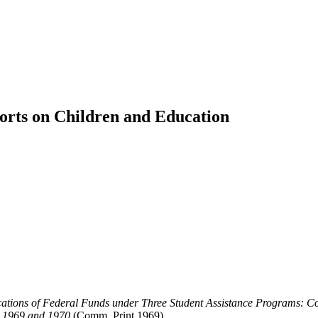
orts on Children and Education
cations of Federal Funds under Three Student Assistance Programs: 
s 1969 and 1970
(Comm. Print 1969).