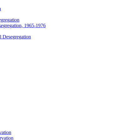
n
egregation
segregation, 1965-1976
l Desegregation
vation
rvation