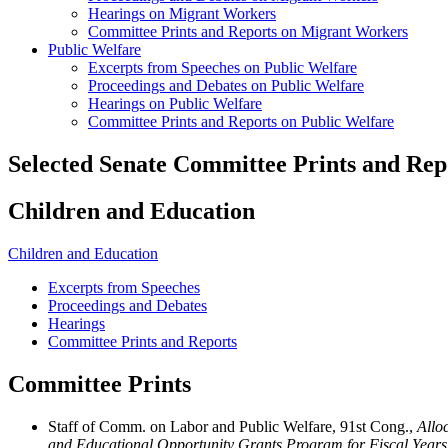
Hearings on Migrant Workers
Committee Prints and Reports on Migrant Workers
Public Welfare
Excerpts from Speeches on Public Welfare
Proceedings and Debates on Public Welfare
Hearings on Public Welfare
Committee Prints and Reports on Public Welfare
Selected Senate Committee Prints and Rep
Children and Education
Children and Education
Excerpts from Speeches
Proceedings and Debates
Hearings
Committee Prints and Reports
Committee Prints
Staff of Comm. on Labor and Public Welfare, 91st Cong.,
Allo
and Educational Opportunity Grants Program for Fiscal Year