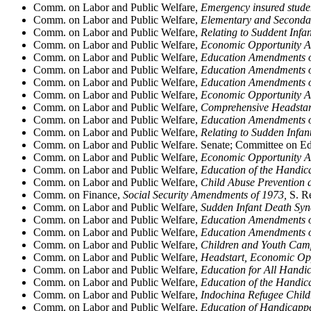
Comm. on Labor and Public Welfare,
Emergency insured studen
Comm. on Labor and Public Welfare,
Elementary and Seconda
Comm. on Labor and Public Welfare,
Relating to Suddent Inf
Comm. on Labor and Public Welfare,
Economic Opportunity A
Comm. on Labor and Public Welfare,
Education Amendments o
Comm. on Labor and Public Welfare,
Education Amendments o
Comm. on Labor and Public Welfare,
Education Amendments o
Comm. on Labor and Public Welfare,
Economic Opportunity A
Comm. on Labor and Public Welfare,
Comprehensive Headstart
Comm. on Labor and Public Welfare,
Education Amendments o
Comm. on Labor and Public Welfare,
Relating to Sudden Infa
Comm. on Labor and Public Welfare. Senate; Committee on E
Comm. on Labor and Public Welfare,
Economic Opportunity A
Comm. on Labor and Public Welfare,
Education of the Handi
Comm. on Labor and Public Welfare,
Child Abuse Prevention 
Comm. on Finance,
Social Security Amendments of 1973,
S. Re
Comm. on Labor and Public Welfare,
Sudden Infant Death Syn
Comm. on Labor and Public Welfare,
Education Amendments o
Comm. on Labor and Public Welfare,
Education Amendments o
Comm. on Labor and Public Welfare,
Children and Youth Camp
Comm. on Labor and Public Welfare,
Headstart, Economic Opp
Comm. on Labor and Public Welfare,
Education for All Handi
Comm. on Labor and Public Welfare,
Education of the Handi
Comm. on Labor and Public Welfare,
Indochina Refugee Childr
Comm. on Labor and Public Welfare,
Education of Handicappe