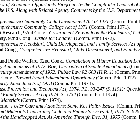
ew of Economic Opportunity Programs by the Comptroller General of th
the U.S. Along with Related Agency Comments by the U.S. Department o
rehensive Community Child Development Act of 1971
(Comm. Print 
prehensive Community College Act of 1971
(Comm. Print 1971).
t Research, 92nd Cong.,
Government Research on the Problems of Chi
ity, 92nd Cong.,
Justice for Children
(Comm. Print 1972).
prehensive Headstart, Child Development, and Family Services Act of 
nd Cong.,
Comprehensive Headstart, Child Development, and Family Ser
and Public Welfare, 92nd Cong.,
Compilation of Higher Education La
ity Amendments of 1972. Brief Description of Senate Amendments
(Comm
curity Amendments of 1972: Public Law 92-603 (H.R. 1)
(Comm. Prin
d Cong.,
Toward Equal Educational Opportunity
(Comm. Print 1972).
curity Amendments of 1973
(Comm. Print 1973).
use Prevention and Treatment Act, 1974. P.L. 93-247 (S. 1191): Questi
d Family Services Act of 1974, S. 3754
(Comm. Print 1974).
 Materials
(Comm. Print 1974).
Cong.,
Foster Care and Adoptions: Some Key Policy Issues,
(Comm. Pri
nd Materials Concerning Child and Family Services Act, 1975, S. 626
of the Handicapped Act. As Amended Through Dec. 31, 1975
(Comm. Pr