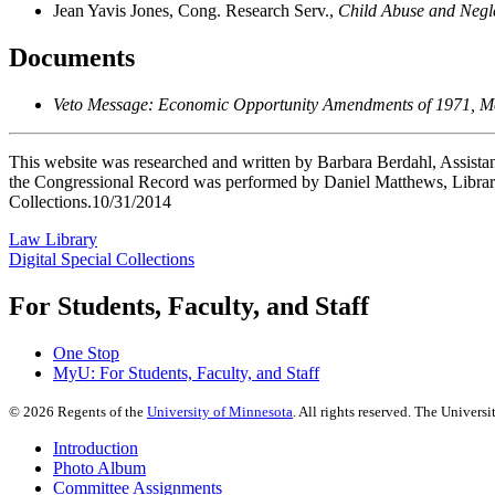
Jean Yavis Jones, Cong. Research Serv.,
Child Abuse and Negle
Documents
Veto Message: Economic Opportunity Amendments of 1971, Mes
This website was researched and written by Barbara Berdahl, Assistan
the Congressional Record was performed by Daniel Matthews, Library
Collections.10/31/2014
Law Library
Digital Special Collections
For Students, Faculty, and Staff
One Stop
MyU
: For Students, Faculty, and Staff
©
2026
Regents of the
University of Minnesota
. All rights reserved. The Univer
Introduction
Photo Album
Committee Assignments