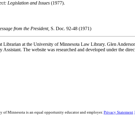
ct: Legislation and Issues
(1977).
sage from the President,
S. Doc. 92-48 (1971)
t Librarian at the University of Minnesota Law Library. Glen Anderson,
 Assistant. The website was researched and developed under the direc
sity of Minnesota is an equal opportunity educator and employer.
Privacy Statement