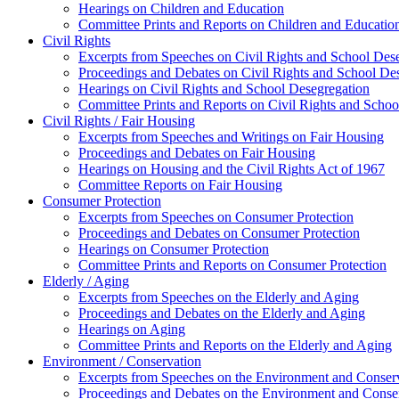
Hearings on Children and Education
Committee Prints and Reports on Children and Educatio
Civil Rights
Excerpts from Speeches on Civil Rights and School Des
Proceedings and Debates on Civil Rights and School De
Hearings on Civil Rights and School Desegregation
Committee Prints and Reports on Civil Rights and Schoo
Civil Rights / Fair Housing
Excerpts from Speeches and Writings on Fair Housing
Proceedings and Debates on Fair Housing
Hearings on Housing and the Civil Rights Act of 1967
Committee Reports on Fair Housing
Consumer Protection
Excerpts from Speeches on Consumer Protection
Proceedings and Debates on Consumer Protection
Hearings on Consumer Protection
Committee Prints and Reports on Consumer Protection
Elderly / Aging
Excerpts from Speeches on the Elderly and Aging
Proceedings and Debates on the Elderly and Aging
Hearings on Aging
Committee Prints and Reports on the Elderly and Aging
Environment / Conservation
Excerpts from Speeches on the Environment and Conser
Proceedings and Debates on the Environment and Conse