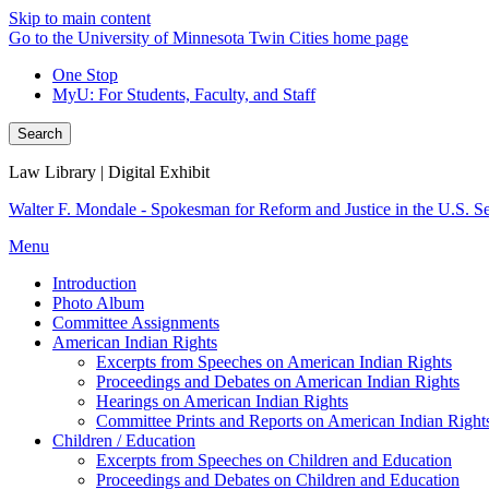
Skip to main content
Go to the University of Minnesota Twin Cities home page
One Stop
MyU
: For Students, Faculty, and Staff
Search
Law Library | Digital Exhibit
Walter F. Mondale - Spokesman for Reform and Justice in the U.S. S
Menu
Introduction
Photo Album
Committee Assignments
American Indian Rights
Excerpts from Speeches on American Indian Rights
Proceedings and Debates on American Indian Rights
Hearings on American Indian Rights
Committee Prints and Reports on American Indian Right
Children / Education
Excerpts from Speeches on Children and Education
Proceedings and Debates on Children and Education