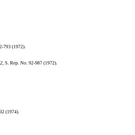
2-793 (1972).
2,
S. Rep. No. 92-987 (1972).
92 (1974).