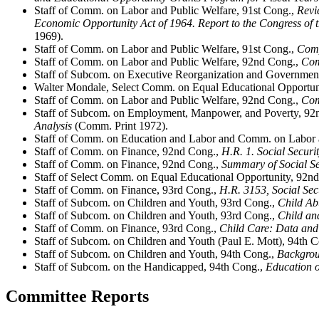
Staff of Comm. on Labor and Public Welfare, 91st Cong.,
Revi
Economic Opportunity Act of 1964. Report to the Congress of 
1969).
Staff of Comm. on Labor and Public Welfare, 91st Cong.,
Comp
Staff of Comm. on Labor and Public Welfare, 92nd Cong.,
Com
Staff of Subcom. on Executive Reorganization and Governmen
Walter Mondale, Select Comm. on Equal Educational Opportun
Staff of Comm. on Labor and Public Welfare, 92nd Cong.,
Com
Staff of Subcom. on Employment, Manpower, and Poverty, 92
Analysis
(Comm. Print 1972).
Staff of Comm. on Education and Labor and Comm. on Labor 
Staff of Comm. on Finance, 92nd Cong.,
H.R. 1. Social Secur
Staff of Comm. on Finance, 92nd Cong.,
Summary of Social Se
Staff of Select Comm. on Equal Educational Opportunity, 92n
Staff of Comm. on Finance, 93rd Cong.,
H.R. 3153, Social Se
Staff of Subcom. on Children and Youth, 93rd Cong.,
Child Ab
Staff of Subcom. on Children and Youth, 93rd Cong.,
Child an
Staff of Comm. on Finance, 93rd Cong.,
Child Care: Data and
Staff of Subcom. on Children and Youth (Paul E. Mott), 94th 
Staff of Subcom. on Children and Youth, 94th Cong.,
Backgrou
Staff of Subcom. on the Handicapped, 94th Cong.,
Education 
Committee Reports