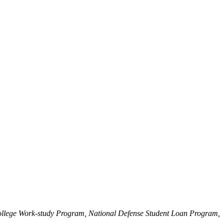
College Work-study Program, National Defense Student Loan Program,