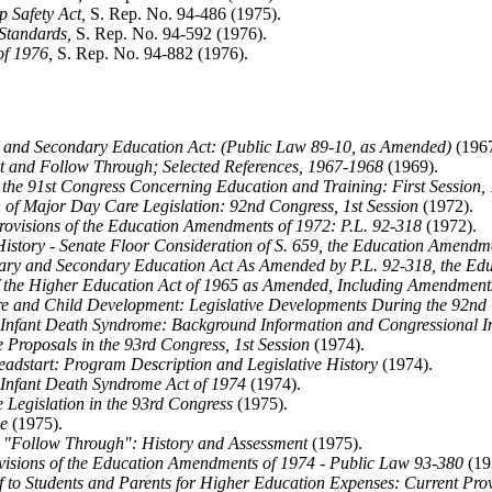
 Safety Act,
S. Rep. No. 94-486 (1975).
Standards,
S. Rep. No. 94-592 (1976).
of 1976,
S. Rep. No. 94-882 (1976).
and Secondary Education Act: (Public Law 89-10, as Amended)
(1967
t and Follow Through; Selected References, 1967-1968
(1969).
the 91st Congress Concerning Education and Training: First Session,
of Major Day Care Legislation: 92nd Congress, 1st Session
(1972).
ovisions of the Education Amendments of 1972: P.L. 92-318
(1972).
History - Senate Floor Consideration of S. 659, the Education Amendm
ry and Secondary Education Act As Amended by P.L. 92-318, the Ed
f the Higher Education Act of 1965 as Amended, Including Amendmen
e and Child Development: Legislative Developments During the 92nd
Infant Death Syndrome: Background Information and Congressional In
Proposals in the 93rd Congress, 1st Session
(1974).
adstart: Program Description and Legislative History
(1974).
Infant Death Syndrome Act of 1974
(1974).
 Legislation in the 93rd Congress
(1975).
e
(1975).
"Follow Through": History and Assessment
(1975).
isions of the Education Amendments of 1974 - Public Law 93-380
(19
f to Students and Parents for Higher Education Expenses: Current Pro