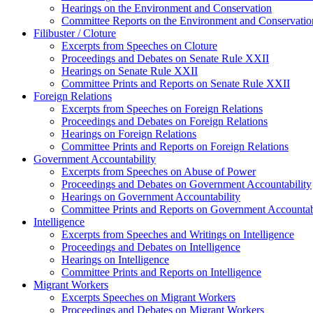
Hearings on the Environment and Conservation
Committee Reports on the Environment and Conservatio
Filibuster / Cloture
Excerpts from Speeches on Cloture
Proceedings and Debates on Senate Rule XXII
Hearings on Senate Rule XXII
Committee Prints and Reports on Senate Rule XXII
Foreign Relations
Excerpts from Speeches on Foreign Relations
Proceedings and Debates on Foreign Relations
Hearings on Foreign Relations
Committee Prints and Reports on Foreign Relations
Government Accountability
Excerpts from Speeches on Abuse of Power
Proceedings and Debates on Government Accountability
Hearings on Government Accountability
Committee Prints and Reports on Government Accountab
Intelligence
Excerpts from Speeches and Writings on Intelligence
Proceedings and Debates on Intelligence
Hearings on Intelligence
Committee Prints and Reports on Intelligence
Migrant Workers
Excerpts Speeches on Migrant Workers
Proceedings and Debates on Migrant Workers