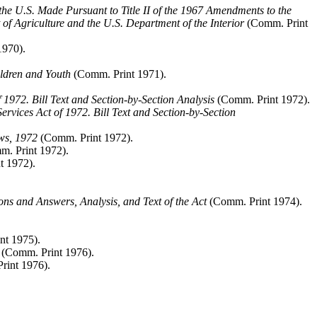
e U.S. Made Pursuant to Title II of the 1967 Amendments to the
f Agriculture and the U.S. Department of the Interior
(Comm. Print
1970).
ldren and Youth
(Comm. Print 1971).
1972. Bill Text and Section-by-Section Analysis
(Comm. Print 1972).
vices Act of 1972. Bill Text and Section-by-Section
ws, 1972
(Comm. Print 1972).
. Print 1972).
t 1972).
ons and Answers, Analysis, and Text of the Act
(Comm. Print 1974).
nt 1975).
(Comm. Print 1976).
int 1976).