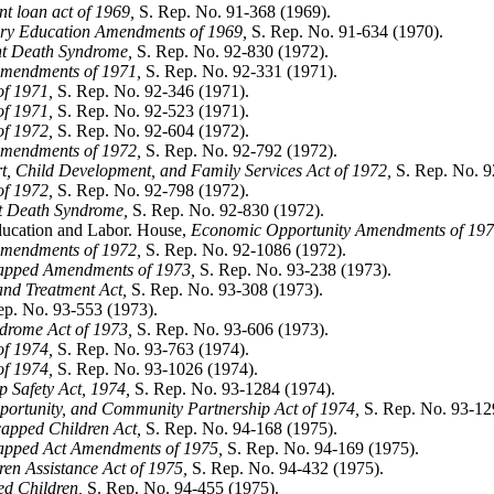
t loan act of 1969,
S. Rep. No. 91-368 (1969).
ry Education Amendments of 1969,
S. Rep. No. 91-634 (1970).
ant Death Syndrome,
S. Rep. No. 92-830 (1972).
mendments of 1971,
S. Rep. No. 92-331 (1971).
f 1971,
S. Rep. No. 92-346 (1971).
f 1971,
S. Rep. No. 92-523 (1971).
f 1972,
S. Rep. No. 92-604 (1972).
mendments of 1972,
S. Rep. No. 92-792 (1972).
, Child Development, and Family Services Act of 1972,
S. Rep. No. 9
f 1972,
S. Rep. No. 92-798 (1972).
nt Death Syndrome,
S. Rep. No. 92-830 (1972).
ducation and Labor. House,
Economic Opportunity Amendments of 197
mendments of 1972,
S. Rep. No. 92-1086 (1972).
capped Amendments of 1973,
S. Rep. No. 93-238 (1973).
and Treatment Act,
S. Rep. No. 93-308 (1973).
p. No. 93-553 (1973).
drome Act of 1973,
S. Rep. No. 93-606 (1973).
f 1974,
S. Rep. No. 93-763 (1974).
f 1974,
S. Rep. No. 93-1026 (1974).
 Safety Act, 1974,
S. Rep. No. 93-1284 (1974).
ortunity, and Community Partnership Act of 1974,
S. Rep. No. 93-12
capped Children Act,
S. Rep. No. 94-168 (1975).
capped Act Amendments of 1975,
S. Rep. No. 94-169 (1975).
en Assistance Act of 1975,
S. Rep. No. 94-432 (1975).
d Children,
S. Rep. No. 94-455 (1975).