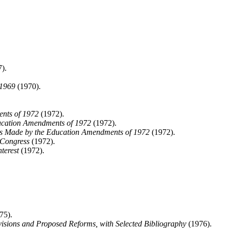
).
 1969
(1970).
ents of 1972
(1972).
ucation Amendments of 1972
(1972).
ts Made by the Education Amendments of 1972
(1972).
 Congress
(1972).
terest
(1972).
75).
visions and Proposed Reforms, with Selected Bibliography
(1976).