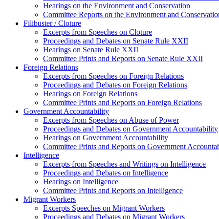
Hearings on the Environment and Conservation
Committee Reports on the Environment and Conservatio
Filibuster / Cloture
Excerpts from Speeches on Cloture
Proceedings and Debates on Senate Rule XXII
Hearings on Senate Rule XXII
Committee Prints and Reports on Senate Rule XXII
Foreign Relations
Excerpts from Speeches on Foreign Relations
Proceedings and Debates on Foreign Relations
Hearings on Foreign Relations
Committee Prints and Reports on Foreign Relations
Government Accountability
Excerpts from Speeches on Abuse of Power
Proceedings and Debates on Government Accountability
Hearings on Government Accountability
Committee Prints and Reports on Government Accountab
Intelligence
Excerpts from Speeches and Writings on Intelligence
Proceedings and Debates on Intelligence
Hearings on Intelligence
Committee Prints and Reports on Intelligence
Migrant Workers
Excerpts Speeches on Migrant Workers
Proceedings and Debates on Migrant Workers