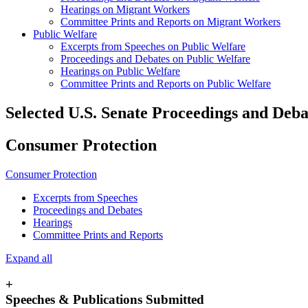
Hearings on Migrant Workers
Committee Prints and Reports on Migrant Workers
Public Welfare
Excerpts from Speeches on Public Welfare
Proceedings and Debates on Public Welfare
Hearings on Public Welfare
Committee Prints and Reports on Public Welfare
Selected U.S. Senate Proceedings and Deb
Consumer Protection
Consumer Protection
Excerpts from Speeches
Proceedings and Debates
Hearings
Committee Prints and Reports
Expand all
+
Speeches & Publications Submitted