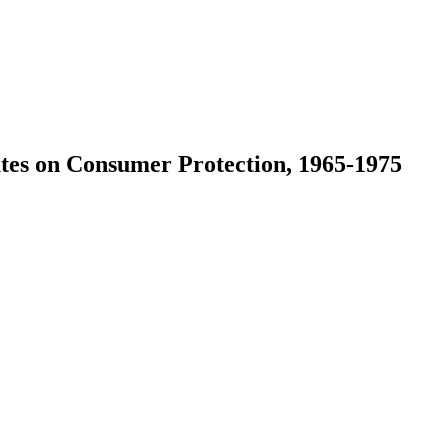
ates on Consumer Protection, 1965-1975