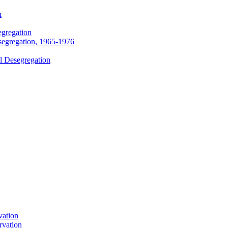
n
egregation
segregation, 1965-1976
l Desegregation
vation
rvation