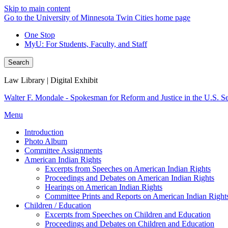
Skip to main content
Go to the University of Minnesota Twin Cities home page
One Stop
MyU
: For Students, Faculty, and Staff
Search
Law Library | Digital Exhibit
Walter F. Mondale - Spokesman for Reform and Justice in the U.S. S
Menu
Introduction
Photo Album
Committee Assignments
American Indian Rights
Excerpts from Speeches on American Indian Rights
Proceedings and Debates on American Indian Rights
Hearings on American Indian Rights
Committee Prints and Reports on American Indian Right
Children / Education
Excerpts from Speeches on Children and Education
Proceedings and Debates on Children and Education