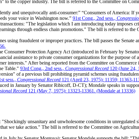
n" to the copper industry. The bill is referred to the Committee on Co
iolently and unequivocally anti-consumer:” “Consumers of America: If yo
 needs your voice in Washington now.”
91st Cong., 2nd sess.,
Congressio
ransactions: "The legislation which I am introducing today imposes crim
 earnings through endless chain promotions." The bill is referred to 
s using fraudulent or improper practices. The bill passes the Senate a
66.
e Consumer Protection Agency Act (introduced in February by Senator
cial assistance to private consumer organizations for the purpose of ass
sumer interests." After being reported from the Committee on Commerc
the Table."
93rd Cong., 2nd sess.,
Congressional Record
120 (June 24, 
rsion" of a previous bill prohibiting pyramid schemes using fraudulent 
st sess.,
Congressional Record
121 (April 23, 1975): 11359; 11363-11
ced in January by Senator Ribicoff, D-CT); Mondale speaks in support 
sional Record
121 (May 7, 1975): 13323-13361. (Mondale at 13336)
"Shockingly unsanitary and unwholesome conditions in unregulated sla
that we take action." The bill is referred to the Committee on Agricultu
d in July by Senator Montoya); Senator Mondale supports the bill: "This