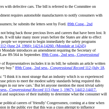
 with defective cars. The bill is referred to the Committee on
dment requires automobile manufacturers to notify consumers with
nsumers; he submits the letters sent by Ford.
89th Cong., 2nd
not bring back those precious lives and careers that have been lost. It
s. It will take many more years before the States are able to effect
e people we represent to begin immediately the safety programs
112 (June 24, 1966): 14214-14260. (Mondale at 14245)
 Mondale introduces an amendment requiring the Secretary of
ic Law 89-564 in September.
89th Cong., 2nd sess.,
Congressional
epresentatives includes it in its bill; he submits an article written
they buy.”
89th Cong., 2nd sess.,
Congressional Record
112 (July 18,
“I think it is most strange that an industry which is so experienced
ease prices to meet the modest safety standards being required this
anges in our new cars.’ But let anyone mention the most trivial safety
 sess.,
Congressional Record
113 (June 1, 1967): 14412-14417.
nd suspicious of their inability to determine what the consumer will
the political careers of 'friendly' Congressmen, coming at a time when
ion in the public eye that this was a crass attempt to influence