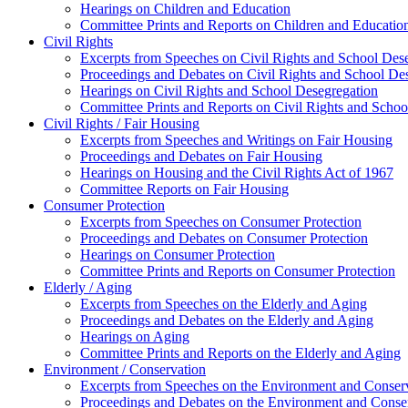
Hearings on Children and Education
Committee Prints and Reports on Children and Educatio
Civil Rights
Excerpts from Speeches on Civil Rights and School Des
Proceedings and Debates on Civil Rights and School De
Hearings on Civil Rights and School Desegregation
Committee Prints and Reports on Civil Rights and Schoo
Civil Rights / Fair Housing
Excerpts from Speeches and Writings on Fair Housing
Proceedings and Debates on Fair Housing
Hearings on Housing and the Civil Rights Act of 1967
Committee Reports on Fair Housing
Consumer Protection
Excerpts from Speeches on Consumer Protection
Proceedings and Debates on Consumer Protection
Hearings on Consumer Protection
Committee Prints and Reports on Consumer Protection
Elderly / Aging
Excerpts from Speeches on the Elderly and Aging
Proceedings and Debates on the Elderly and Aging
Hearings on Aging
Committee Prints and Reports on the Elderly and Aging
Environment / Conservation
Excerpts from Speeches on the Environment and Conser
Proceedings and Debates on the Environment and Conse