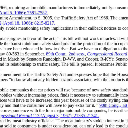
66, requiring automobile manufacturers to immediately notify consumers
April 5, 1966): 7581-7582.
ing Amendment, to S. 3005, the Traffic Safety Act of 1966. The amen
 (April 18, 1966): 8215-8217.
y avoids mentioning safety implications in their callback notices to co
e argues in favor of the act: "This bill will not work miracles. It will 
e the barest minimum safety standards for the protection of the occupant
rs have been educated in how to drive. But we have an obligation to th
c Law 89-563 in September.
89th Cong., 2nd sess.,
Congressional Record
ed in March by Senators Randolph, D-WV, and Cooper, R-KY); Senator
its relationship to traffic safety. The bill is passed. It becomes Publ
)
endment to the Traffic Safety Act and expresses hope that the House of R
mers “to know about any hidden hazards associated with the products 
le companies that car prices will rise because of new safety standards: 
iles without increasing prices, finds it necessary to substantially incr
ices will have to be increased this year because of the costly styling ch
ly and that the consumer will have to pay extra for it. ”
90th Cong., 1st
respondence with the four major automobile companies; he is critical a
ressional Record
113 (August 3, 1967): 21335-21341.
rted by meat industry officials: "The meat industry's sudden interest in 
at sold to consumers is under consideration, can only lead to the conclus