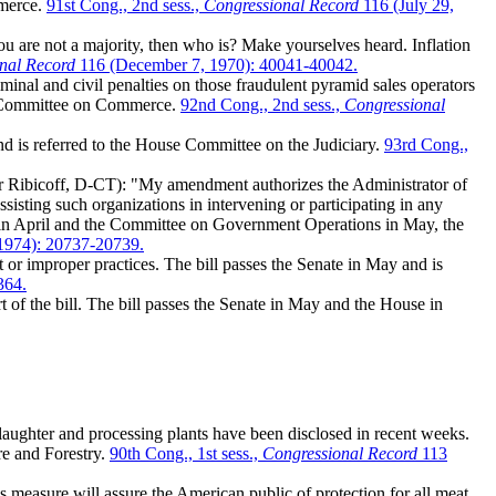
mmerce.
91st Cong., 2nd sess.,
Congressional Record
116 (July 29,
u are not a majority, then who is? Make yourselves heard. Inflation
nal Record
116 (December 7, 1970): 40041-40042.
inal and civil penalties on those fraudulent pyramid sales operators
the Committee on Commerce.
92nd Cong., 2nd sess.,
Congressional
nd is referred to the House Committee on the Judiciary.
93rd Cong.,
 Ribicoff, D-CT): "My amendment authorizes the Administrator of
isting such organizations in intervening or participating in any
e in April and the Committee on Government Operations in May, the
1974): 20737-20739.
or improper practices. The bill passes the Senate in May and is
364.
of the bill. The bill passes the Senate in May and the House in
ughter and processing plants have been disclosed in recent weeks.
re and Forestry.
90th Cong., 1st sess.,
Congressional Record
113
 measure will assure the American public of protection for all meat