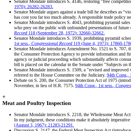
Senator Mondale introduces S. 4146, restoring "free competitio
1970): 26282-26283.
Senator Mondale argues against a trade bill he describes as “v
has cost you far too much already. A responsible trade policy
Senator Mondale introduces S. 4043, prohibiting pyramid sales t
who prey on the public with unfounded presentations of future
Record
118 (September 28, 1972): 32660-32662.
Senator Mondale introduces S. 1939, prohibiting pyramid scheme
1st sess.,
Congressional Record
119 (June 4, 1973): 17860-178
Senator Mondale introduces Amendment No. 1521 to S. 707, th
the Consumer Protection Agency to provide information and finan
agency or judicial proceeding which substantially affects con
bill is placed on the calendar in the Senate under "Subjects on 
Senator Mondale introduces S. 1509, a "revised and improved ve
referred to the House Committee on the Judiciary.
94th Cong., 1
Debate on S. 200, the Consumer Protection Act of 1975 (introdu
November, in lieu of H.R. 7575.
94th Cong., 1st sess.,
Congres
+
Meat and Poultry Inspection
Senator Mondale introduces S. 2218, the Wholesome Meat Act: 
In my judgment, these conditions make it absolutely imperative 
(August 3, 1967): 21283-21291.
Discussion S. 2147, the Federal Meat Inspection Act (introduce