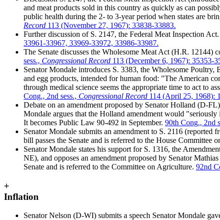
and meat products sold in this country as quickly as can possib
public health during the 2- to 3-year period when states are bri
Record
113 (November 27, 1967): 33838-33883.
Further discussion of S. 2147, the Federal Meat Inspection Act.
33961-33967, 33969-33972, 33986-33987.
The Senate discusses the Wholesome Meat Act (H.R. 12144) co
sess.,
Congressional Record
113 (December 6, 1967): 35353-3
Senator Mondale introduces S. 3383, the Wholesome Poultry, Egg
and egg products, intended for human food: "The American consu
through medical science seems the appropriate time to act to assu
Cong., 2nd sess.,
Congressional Record
114 (April 25, 1968):
Debate on an amendment proposed by Senator Holland (D-FL) 
Mondale argues that the Holland amendment would "seriously imp
It becomes Public Law 90-492 in September.
90th Cong., 2nd s
Senator Mondale submits an amendment to S. 2116 (reported from
bill passes the Senate and is referred to the House Committee o
Senator Mondale states his support for S. 1316, the Amendment
NE), and opposes an amendment proposed by Senator Mathias (R-
Senate and is referred to the Committee on Agriculture.
92nd Co
+
Inflation
Senator Nelson (D-WI) submits a speech Senator Mondale gave to