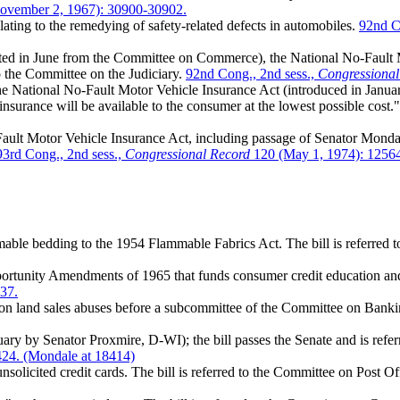
ovember 2, 1967): 30900-30902.
ting to the remedying of safety-related defects in automobiles.
92nd Co
ed in June from the Committee on Commerce), the National No-Fault Mot
to the Committee on the Judiciary.
92nd Cong., 2nd sess.,
Congressional
e National No-Fault Motor Vehicle Insurance Act (introduced in Jan
 insurance will be available to the consumer at the lowest possible cost.
ult Motor Vehicle Insurance Act, including passage of Senator Mondal
93rd Cong., 2nd sess.,
Congressional Record
120 (May 1, 1974): 12564
able bedding to the 1954 Flammable Fabrics Act. The bill is referre
tunity Amendments of 1965 that funds consumer credit education and
37.
on land sales abuses before a subcommittee of the Committee on Bank
nuary by Senator Proxmire, D-WI); the bill passes the Senate and is r
424. (Mondale at 18414)
nsolicited credit cards. The bill is referred to the Committee on Post O