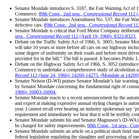
Senator Mondale introduces S. 3187, the Fair Warning Act of 19
Commerce.
89th Cong., 2nd sess.,
Congressional Record
112 (
Senator Mondale introduces Amendment No. 537, the Fair Warn
defective cars.
89th Cong., 2nd sess.,
Congressional Record
112
Senator Mondale is critical that Ford Motor Company deliberatel
sess.,
Congressional Record
112 (April 19, 1966): 8322-8323.
Debate on the Traffic Safety Act of 1966, S. 3005; Senator Mondal
will take 10 years or more before all cars on our highway includ
some degree of uniformity on their roads and before most drive
provided for in the bill." The bill is passed. It becomes Publi
Debate on the Highway Safety Act of 1966, S. 3052 (introduc
Commerce to undertake a comprehensive study of alcoholism and 
Record
112 (June 24, 1966): 14260-14273. (Mondale at 14269
Senator Nelson (D-WI) praises Senator Mondale’s fair warning am
by Senator Mondale concerning the fundamental right of consu
1966): 16003-16004.
Senator Mondale reacts to a recent announcement by the automobi
and expert at making expensive annual styling changes in automob
year. I cannot recall ever hearing an industry spokesman say ‘pr
requirement and immediately we hear that it will be terribly cost
Senator Mondale submits his and Senator Magnuson’s (D-WA) cor
be charged for safety improvements.
90th Cong., 1st sess.,
Cong
Senator Mondale submits an article on a political slush fund sta
federal legislation regulating the slaughter and processing of me