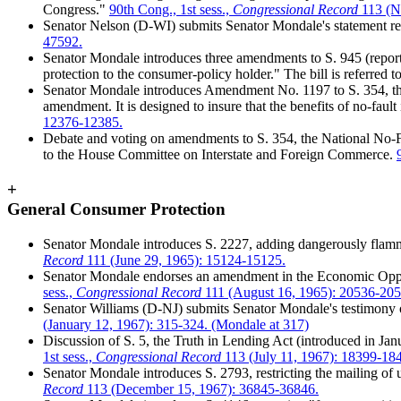
Congress."
90th Cong., 1st sess.,
Congressional Record
113 (N
Senator Nelson (D-WI) submits Senator Mondale's statement rela
47592.
Senator Mondale introduces three amendments to S. 945 (report
protection to the consumer-policy holder." The bill is referred 
Senator Mondale introduces Amendment No. 1197 to S. 354, th
amendment. It is designed to insure that the benefits of no-fault
12376-12385.
Debate and voting on amendments to S. 354, the National No-Fa
to the House Committee on Interstate and Foreign Commerce.
+
General Consumer Protection
Senator Mondale introduces S. 2227, adding dangerously flamm
Record
111 (June 29, 1965): 15124-15125.
Senator Mondale endorses an amendment in the Economic Oppor
sess.,
Congressional Record
111 (August 16, 1965): 20536-205
Senator Williams (D-NJ) submits Senator Mondale's testimony 
(January 12, 1967): 315-324. (Mondale at 317)
Discussion of S. 5, the Truth in Lending Act (introduced in Ja
1st sess.,
Congressional Record
113 (July 11, 1967): 18399-18
Senator Mondale introduces S. 2793, restricting the mailing of u
Record
113 (December 15, 1967): 36845-36846.