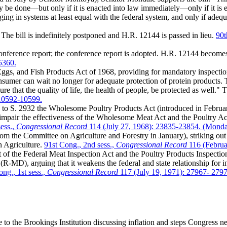
ly be done—but only if it is enacted into law immediately—only if it is
nging in systems at least equal with the federal system, and only if ade
 The bill is indefinitely postponed and H.R. 12144 is passed in lieu.
90t
nference report; the conference report is adopted. H.R. 12144 becom
5360.
s, and Fish Products Act of 1968, providing for mandatory inspection o
mer can wait no longer for adequate protection of protein products. Th
re that the quality of life, the health of people, be protected as well."
 10592-10599.
to S. 2932 the Wholesome Poultry Products Act (introduced in Febru
air the effectiveness of the Wholesome Meat Act and the Poultry Act."
ess.,
Congressional Record
114 (July 27, 1968): 23835-23854. (Monda
 the Committee on Agriculture and Forestry in January), striking out 
n Agriculture.
91st Cong., 2nd sess.,
Congressional Record
116 (Februa
 of the Federal Meat Inspection Act and the Poultry Products Inspecti
MD), arguing that it weakens the federal and state relationship for in
ng., 1st sess.,
Congressional Record
117 (July 19, 1971): 27967- 279
 the Brookings Institution discussing inflation and steps Congress nee