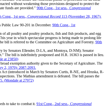
 enacted without weakening those provisions designed to protect the
quate funds are provided."
90th Cong., 1st sess.,
Congressional
h Cong., 1st sess.,
Congressional Record
113 (November 28, 1967):
es Public Law 90-201 in December.
90th Cong., 1st
f all poultry and poultry products, fish and fish products, and egg
is year in which spectacular progress is being made to prolong life
 The bill is referred to the Committee on Agriculture and Forestry.
90th
ary by Senators Ellender, D-LA, and Montoya, D-NM); Senator
 The bill is indefinitely postponed and H.R. 16363 is passed in lieu.
le at 23850)
broad exemption authority given to the Secretary of Agriculture. The
ry 2, 1970): 2087-2093.
on Act (introduced in March by Senators Curtis, R-NE, and Hruska, R-
spections. The Mathias amendment is defeated. The bill passes the
75. (Mondale at 27972)
ds to take to combat it.
91st Cong., 2nd sess.,
Congressional