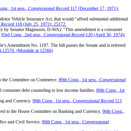
ng., 1st sess.,
Congressional Record
117 (December 17, 1971):
or Vehicle Insurance Act, that would "afford substantial additional
 Record
118 (July 25, 1972): 25172.
uary by Senator Magnuson, D-WA): "This amendment is a consumer
"
93rd Cong., 2nd sess.,
Congressional Record
120 (April 30, 1974):
e's Amendment No. 1197. The bill passes the Senate and is referred
-12570. (Mondale at 12566)
d to the Committee on Commerce.
89th Cong., 1st sess.,
Congressional
 consumer debt counseling to low-income families.
89th Cong., 1st
ing and Currency.
90th Cong., 1st sess.,
Congressional Record
113
eferred to the House Committee on Banking and Currency.
90th Cong.,
ffice and Civil Service.
90th Cong., 1st sess.,
Congressional