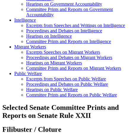
Hearings on Government Accountability
Committee Prints and Reports on Government
Accountability
Intelligence
Excerpts from Speeches and Writings on Intelligence
Proceedings and Debates on Intelligence
Hearings on Intelligence
Committee Prints and Reports on Intelligence
Migrant Workers
Excerpts Speeches on Migrant Workers
Proceedings and Debates on Migrant Workers
Hearings on Migrant Workers
Committee Prints and Reports on Migrant Workers
Public Welfare
Excerpts from Speeches on Public Welfare
Proceedings and Debates on Public Welfare
Hearings on Public Welfare
Committee Prints and Reports on Public Welfare
Selected Senate Committee Prints and
Reports on Senate Rule XXII
Filibuster / Cloture