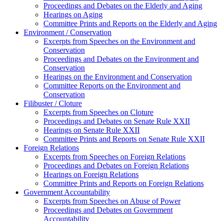
Proceedings and Debates on the Elderly and Aging
Hearings on Aging
Committee Prints and Reports on the Elderly and Aging
Environment / Conservation
Excerpts from Speeches on the Environment and
Conservation
Proceedings and Debates on the Environment and
Conservation
Hearings on the Environment and Conservation
Committee Reports on the Environment and
Conservation
Filibuster / Cloture
Excerpts from Speeches on Cloture
Proceedings and Debates on Senate Rule XXII
Hearings on Senate Rule XXII
Committee Prints and Reports on Senate Rule XXII
Foreign Relations
Excerpts from Speeches on Foreign Relations
Proceedings and Debates on Foreign Relations
Hearings on Foreign Relations
Committee Prints and Reports on Foreign Relations
Government Accountability
Excerpts from Speeches on Abuse of Power
Proceedings and Debates on Government
Accountability