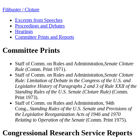
Filibuster / Cloture
Excerpts from Speeches
Proceedings and Debates
Hearings
Committee Prints and Reports
Committee Prints
Staff of Comm. on Rules and Administration,
Senate Cloture
Rule
(Comm. Print 1971).
Staff of Comm. on Rules and Administration,
Senate Cloture
Rule: Limitation of Debate in the Congress of the U.S. and
Legislative History of Paragraphs 2 and 3 of Rule XXII of the
Standing Rules of the U.S. Senate (Cloture Rule)
(Comm.
Print 1973).
Staff of Comm. on Rules and Administration, 94th
Cong.,
Standing Rules of the U.S. Senate and Provisions of
the Legislative Reorganization Acts of 1946 and 1970
Relating to Operation of the Senate
(Comm. Print 1975).
Congressional Research Service Reports