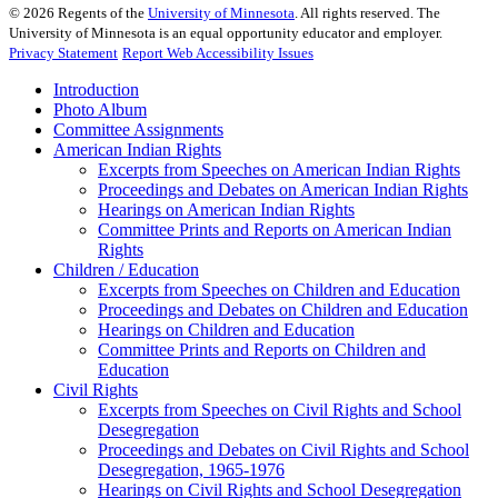
©
2026
Regents of the
University of Minnesota
. All rights reserved. The
University of Minnesota is an equal opportunity educator and employer.
Privacy Statement
Report Web Accessibility Issues
Introduction
Photo Album
Committee Assignments
American Indian Rights
Excerpts from Speeches on American Indian Rights
Proceedings and Debates on American Indian Rights
Hearings on American Indian Rights
Committee Prints and Reports on American Indian
Rights
Children / Education
Excerpts from Speeches on Children and Education
Proceedings and Debates on Children and Education
Hearings on Children and Education
Committee Prints and Reports on Children and
Education
Civil Rights
Excerpts from Speeches on Civil Rights and School
Desegregation
Proceedings and Debates on Civil Rights and School
Desegregation, 1965-1976
Hearings on Civil Rights and School Desegregation