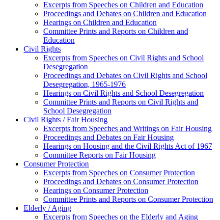
Excerpts from Speeches on Children and Education
Proceedings and Debates on Children and Education
Hearings on Children and Education
Committee Prints and Reports on Children and
Education
Civil Rights
Excerpts from Speeches on Civil Rights and School
Desegregation
Proceedings and Debates on Civil Rights and School
Desegregation, 1965-1976
Hearings on Civil Rights and School Desegregation
Committee Prints and Reports on Civil Rights and
School Desegregation
Civil Rights / Fair Housing
Excerpts from Speeches and Writings on Fair Housing
Proceedings and Debates on Fair Housing
Hearings on Housing and the Civil Rights Act of 1967
Committee Reports on Fair Housing
Consumer Protection
Excerpts from Speeches on Consumer Protection
Proceedings and Debates on Consumer Protection
Hearings on Consumer Protection
Committee Prints and Reports on Consumer Protection
Elderly / Aging
Excerpts from Speeches on the Elderly and Aging