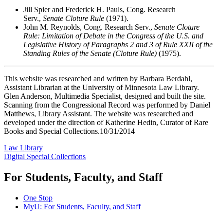
Jill Spier and Frederick H. Pauls, Cong. Research
Serv.,
Senate Cloture Rule
(1971).
John M. Reynolds, Cong. Research Serv.,
Senate Cloture
Rule: Limitation of Debate in the Congress of the U.S. and
Legislative History of Paragraphs 2 and 3 of Rule XXII of the
Standing Rules of the Senate (Cloture Rule)
(1975).
This website was researched and written by Barbara Berdahl,
Assistant Librarian at the University of Minnesota Law Library.
Glen Anderson, Multimedia Specialist, designed and built the site.
Scanning from the Congressional Record was performed by Daniel
Matthews, Library Assistant. The website was researched and
developed under the direction of Katherine Hedin, Curator of Rare
Books and Special Collections.10/31/2014
Law Library
Digital Special Collections
For Students, Faculty, and Staff
One Stop
MyU
: For Students, Faculty, and Staff