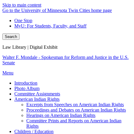
Skip to main content
Go to the University of Minnesota Twin Cities home page
One Stop
MyU
: For Students, Faculty, and Staff
Search
Law Library | Digital Exhibit
Walter F. Mondale - Spokesman for Reform and Justice in the U.S.
Senate
Menu
Introduction
Photo Album
Committee Assignments
American Indian Rights
Excerpts from Speeches on American Indian Rights
Proceedings and Debates on American Indian Rights
Hearings on American Indian Rights
Committee Prints and Reports on American Indian
Rights
Children / Education