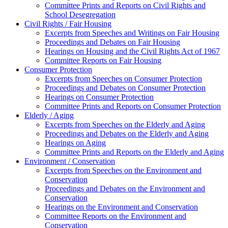
Committee Prints and Reports on Civil Rights and
School Desegregation
Civil Rights / Fair Housing
Excerpts from Speeches and Writings on Fair Housing
Proceedings and Debates on Fair Housing
Hearings on Housing and the Civil Rights Act of 1967
Committee Reports on Fair Housing
Consumer Protection
Excerpts from Speeches on Consumer Protection
Proceedings and Debates on Consumer Protection
Hearings on Consumer Protection
Committee Prints and Reports on Consumer Protection
Elderly / Aging
Excerpts from Speeches on the Elderly and Aging
Proceedings and Debates on the Elderly and Aging
Hearings on Aging
Committee Prints and Reports on the Elderly and Aging
Environment / Conservation
Excerpts from Speeches on the Environment and
Conservation
Proceedings and Debates on the Environment and
Conservation
Hearings on the Environment and Conservation
Committee Reports on the Environment and
Conservation