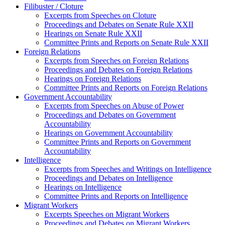
Filibuster / Cloture
Excerpts from Speeches on Cloture
Proceedings and Debates on Senate Rule XXII
Hearings on Senate Rule XXII
Committee Prints and Reports on Senate Rule XXII
Foreign Relations
Excerpts from Speeches on Foreign Relations
Proceedings and Debates on Foreign Relations
Hearings on Foreign Relations
Committee Prints and Reports on Foreign Relations
Government Accountability
Excerpts from Speeches on Abuse of Power
Proceedings and Debates on Government
Accountability
Hearings on Government Accountability
Committee Prints and Reports on Government
Accountability
Intelligence
Excerpts from Speeches and Writings on Intelligence
Proceedings and Debates on Intelligence
Hearings on Intelligence
Committee Prints and Reports on Intelligence
Migrant Workers
Excerpts Speeches on Migrant Workers
Proceedings and Debates on Migrant Workers