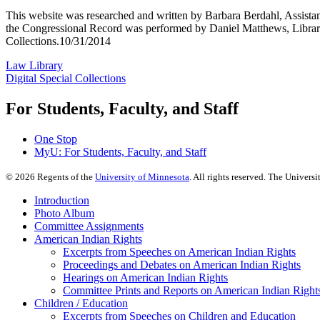
This website was researched and written by Barbara Berdahl, Assistan
the Congressional Record was performed by Daniel Matthews, Library
Collections.10/31/2014
Law Library
Digital Special Collections
For Students, Faculty, and Staff
One Stop
MyU
: For Students, Faculty, and Staff
©
2026
Regents of the
University of Minnesota
. All rights reserved. The Univer
Introduction
Photo Album
Committee Assignments
American Indian Rights
Excerpts from Speeches on American Indian Rights
Proceedings and Debates on American Indian Rights
Hearings on American Indian Rights
Committee Prints and Reports on American Indian Right
Children / Education
Excerpts from Speeches on Children and Education