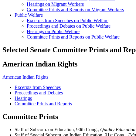
Hearings on Migrant Workers
Committee Prints and Reports on Migrant Workers
Public Welfare
Excerpts from Speeches on Public Welfare
Proceedings and Debates on Public Welfare
Hearings on Public Welfare
Committee Prints and Reports on Public Welfare
Selected Senate Committee Prints and Rep
American Indian Rights
American Indian Rights
Excerpts from Speeches
Proceedings and Debates
Hearings
Committee Prints and Reports
Committee Prints
Staff of Subcom. on Education, 90th Cong.,
Quality Education
Staff of Special Subcom. on Indian Education, 91st Cong.,
Educ