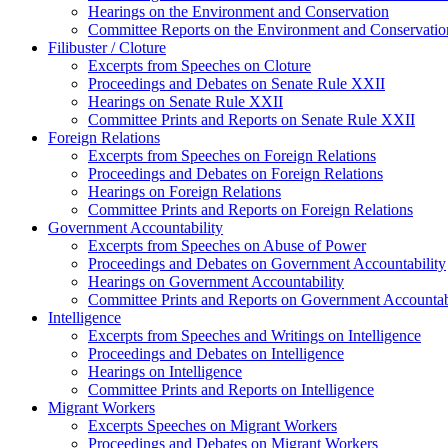
Hearings on the Environment and Conservation
Committee Reports on the Environment and Conservatio
Filibuster / Cloture
Excerpts from Speeches on Cloture
Proceedings and Debates on Senate Rule XXII
Hearings on Senate Rule XXII
Committee Prints and Reports on Senate Rule XXII
Foreign Relations
Excerpts from Speeches on Foreign Relations
Proceedings and Debates on Foreign Relations
Hearings on Foreign Relations
Committee Prints and Reports on Foreign Relations
Government Accountability
Excerpts from Speeches on Abuse of Power
Proceedings and Debates on Government Accountability
Hearings on Government Accountability
Committee Prints and Reports on Government Accountab
Intelligence
Excerpts from Speeches and Writings on Intelligence
Proceedings and Debates on Intelligence
Hearings on Intelligence
Committee Prints and Reports on Intelligence
Migrant Workers
Excerpts Speeches on Migrant Workers
Proceedings and Debates on Migrant Workers