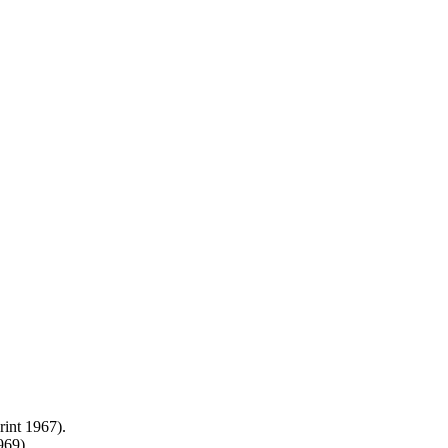
int 1967).
969).