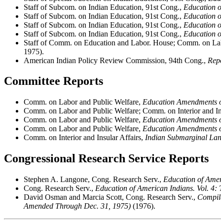
Staff of Subcom. on Indian Education, 91st Cong.,
Education o
Staff of Subcom. on Indian Education, 91st Cong.,
Education o
Staff of Subcom. on Indian Education, 91st Cong.,
Education o
Staff of Subcom. on Indian Education, 91st Cong.,
Education o
Staff of Comm. on Education and Labor. House; Comm. on Lab
1975).
American Indian Policy Review Commission, 94th Cong.,
Rep
Committee Reports
Comm. on Labor and Public Welfare,
Education Amendments 
Comm. on Labor and Public Welfare; Comm. on Interior and In
Comm. on Labor and Public Welfare,
Education Amendments 
Comm. on Labor and Public Welfare,
Education Amendments 
Comm. on Interior and Insular Affairs,
Indian Submarginal Lan
Congressional Research Service Reports
Stephen A. Langone, Cong. Research Serv.,
Education of Ameri
Cong. Research Serv.,
Education of American Indians. Vol. 4:
David Osman and Marcia Scott, Cong. Research Serv.,
Compila
Amended Through Dec. 31, 1975)
(1976).