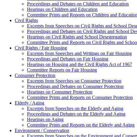
Proceedings and Debates on Children and Education
Hearings on Children and Education
Committee Prints and Reports on Children and Educatio
Civil Rights
Excerpts from Speeches on Civil Rights and School Des
Proceedings and Debates on Civil Rights and School De
Hearings on Civil Rights and School Desegregation
Committee Prints and Reports on Civil Rights and Schoo
Civil Rights / Fair Housing
Excerpts from Speeches and Writings on Fair Housing
Proceedings and Debates on Fair Housing
Hearings on Housing and the Civil Rights Act of 1967
Committee Reports on Fair Housing
Consumer Protection
Excerpts from Speeches on Consumer Protection
Proceedings and Debates on Consumer Protection
Hearings on Consumer Protection
Committee Prints and Reports on Consumer Protection
Elderly / Aging
Excerpts from Speeches on the Elderly and Aging
Proceedings and Debates on the Elderly and Aging
Hearings on Aging
Committee Prints and Reports on the Elderly and Aging
Environment / Conservation
Excerpts from Speeches on the Environment and Conser