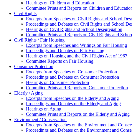
Hearings on Children and Education
Committee Prints and Reports on Children and Educatio
Civil Rights
Excerpts from Speeches on Civil Rights and School Des
Proceedings and Debates on Civil Rights and School De
Hearings on Civil Rights and School Desegregation
Committee Prints and Reports on Civil Rights and Schoo
Civil Rights / Fair Housing
Excerpts from Speeches and Writings on Fair Housing
Proceedings and Debates on Fair Housing
Hearings on Housing and the Civil Rights Act of 1967
Committee Reports on Fair Housing
Consumer Protection
Excerpts from Speeches on Consumer Protection
Proceedings and Debates on Consumer Protection
Hearings on Consumer Protection
Committee Prints and Reports on Consumer Protection
Elderly / Aging
Excerpts from Speeches on the Elderly and Aging
Proceedings and Debates on the Elderly and Aging
Hearings on Aging
Committee Prints and Reports on the Elderly and Aging
Environment / Conservation
Excerpts from Speeches on the Environment and Conser
Proceedings and Debates on the Environment and Conse