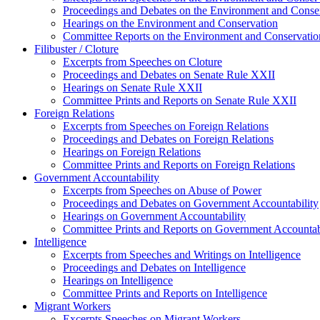
Proceedings and Debates on the Environment and Conse
Hearings on the Environment and Conservation
Committee Reports on the Environment and Conservatio
Filibuster / Cloture
Excerpts from Speeches on Cloture
Proceedings and Debates on Senate Rule XXII
Hearings on Senate Rule XXII
Committee Prints and Reports on Senate Rule XXII
Foreign Relations
Excerpts from Speeches on Foreign Relations
Proceedings and Debates on Foreign Relations
Hearings on Foreign Relations
Committee Prints and Reports on Foreign Relations
Government Accountability
Excerpts from Speeches on Abuse of Power
Proceedings and Debates on Government Accountability
Hearings on Government Accountability
Committee Prints and Reports on Government Accountab
Intelligence
Excerpts from Speeches and Writings on Intelligence
Proceedings and Debates on Intelligence
Hearings on Intelligence
Committee Prints and Reports on Intelligence
Migrant Workers
Excerpts Speeches on Migrant Workers