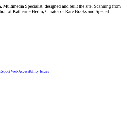
 Multimedia Specialist, designed and built the site. Scanning from
tion of Katherine Hedin, Curator of Rare Books and Special
Report Web Accessibility Issues