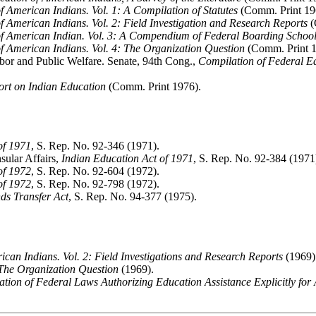
f American Indians. Vol. 1: A Compilation of Statutes
(Comm. Print 19
f American Indians. Vol. 2: Field Investigation and Research Reports
(
f American Indian. Vol. 3: A Compendium of Federal Boarding School
f American Indians. Vol. 4: The Organization Question
(Comm. Print 1
or and Public Welfare. Senate, 94th Cong.,
Compilation of Federal E
ort on Indian Education
(Comm. Print 1976).
of 1971
, S. Rep. No. 92-346 (1971).
sular Affairs,
Indian Education Act of 1971
, S. Rep. No. 92-384 (1971
of 1972
, S. Rep. No. 92-604 (1972).
of 1972
, S. Rep. No. 92-798 (1972).
ds Transfer Act
, S. Rep. No. 94-377 (1975).
can Indians. Vol. 2: Field Investigations and Research Reports
(1969)
 The Organization Question
(1969).
tion of Federal Laws Authorizing Education Assistance Explicitly for