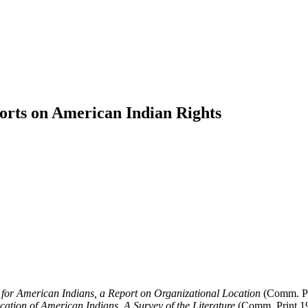
orts on American Indian Rights
 for American Indians, a Report on Organizational Location
(Comm. Pr
ation of American Indians, A Survey of the Literature
(Comm. Print 1