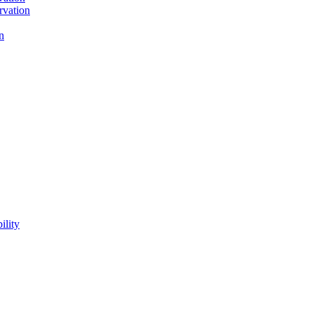
rvation
n
ility