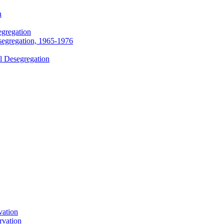
n
egregation
segregation, 1965-1976
l Desegregation
vation
rvation