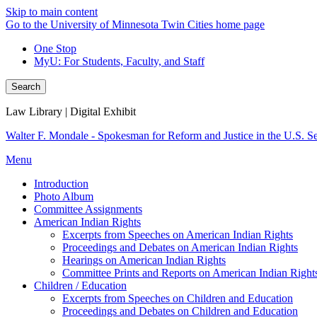
Skip to main content
Go to the University of Minnesota Twin Cities home page
One Stop
MyU
: For Students, Faculty, and Staff
Search
Law Library | Digital Exhibit
Walter F. Mondale - Spokesman for Reform and Justice in the U.S. S
Menu
Introduction
Photo Album
Committee Assignments
American Indian Rights
Excerpts from Speeches on American Indian Rights
Proceedings and Debates on American Indian Rights
Hearings on American Indian Rights
Committee Prints and Reports on American Indian Right
Children / Education
Excerpts from Speeches on Children and Education
Proceedings and Debates on Children and Education