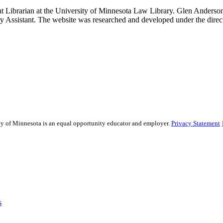
t Librarian at the University of Minnesota Law Library. Glen Anderson,
 Assistant. The website was researched and developed under the direc
sity of Minnesota is an equal opportunity educator and employer.
Privacy Statement
s