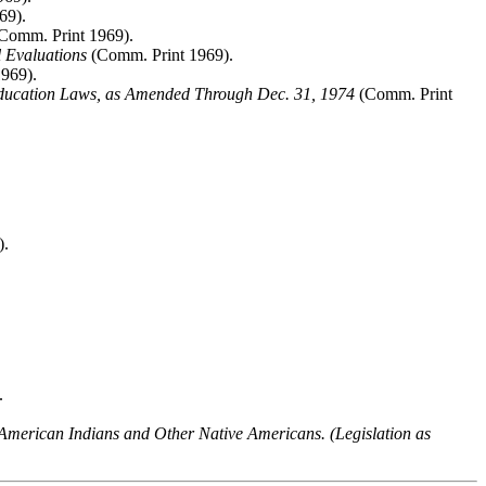
69).
Comm. Print 1969).
 Evaluations
(Comm. Print 1969).
969).
ducation Laws, as Amended Through Dec. 31, 1974
(Comm. Print
).
.
 American Indians and Other Native Americans. (Legislation as