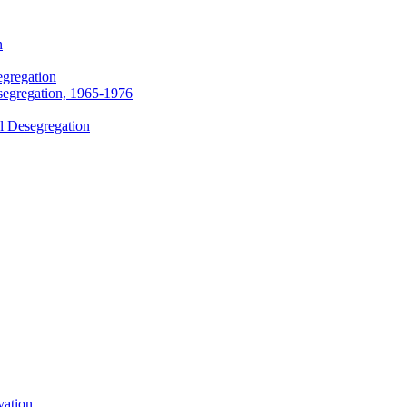
n
egregation
segregation, 1965-1976
l Desegregation
vation