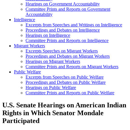
Hearings on Government Accountability
Committee Prints and Reports on Government
Accountability
Intelligence
Excerpts from Speeches and Writings on Intelligence
Proceedings and Debates on Intelligence
Hearings on Intelligence
Committee Prints and Reports on Intelligence
Migrant Workers
Excerpts Speeches on Migrant Workers
Proceedings and Debates on Migrant Workers
Hearings on Migrant Workers
Committee Prints and Reports on Migrant Workers
Public Welfare
Excerpts from Speeches on Public Welfare
Proceedings and Debates on Public Welfare
Hearings on Public Welfare
Committee Prints and Reports on Public Welfare
U.S. Senate Hearings on American Indian
Rights in Which Senator Mondale
Participated