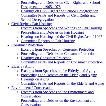
Proceedings and Debates on Civil Rights and School
Desegregation, 1965-1976
Hearings on Civil Rights and School Desegregation
Committee Prints and Reports on Civil Rights and
School Desegregation
Civil Rights / Fair Housing
Excerpts from Speeches and Writings on Fair Housing
Proceedings and Debates on Fair Housing
Hearings on Housing and the Civil Rights Act of 1967
Committee Reports on Fair Housing
Consumer Protection
Excerpts from Speeches on Consumer Protection
Proceedings and Debates on Consumer Protection
Hearings on Consumer Protection
Committee Prints and Reports on Consumer Protection
Elderly / Aging
Excerpts from Speeches on the Elderly and Aging
Proceedings and Debates on the Elderly and Aging
Hearings on Aging
Committee Prints and Reports on the Elderly and Aging
Environment / Conservation
Excerpts from Speeches on the Environment and
Conservation
Proceedings and Debates on the Environment and
Conservation