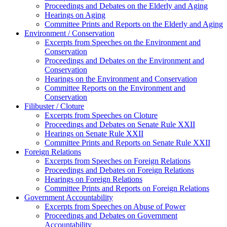
Proceedings and Debates on the Elderly and Aging
Hearings on Aging
Committee Prints and Reports on the Elderly and Aging
Environment / Conservation
Excerpts from Speeches on the Environment and
Conservation
Proceedings and Debates on the Environment and
Conservation
Hearings on the Environment and Conservation
Committee Reports on the Environment and
Conservation
Filibuster / Cloture
Excerpts from Speeches on Cloture
Proceedings and Debates on Senate Rule XXII
Hearings on Senate Rule XXII
Committee Prints and Reports on Senate Rule XXII
Foreign Relations
Excerpts from Speeches on Foreign Relations
Proceedings and Debates on Foreign Relations
Hearings on Foreign Relations
Committee Prints and Reports on Foreign Relations
Government Accountability
Excerpts from Speeches on Abuse of Power
Proceedings and Debates on Government
Accountability