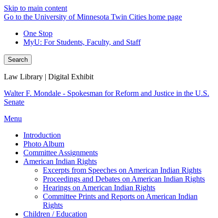
Skip to main content
Go to the University of Minnesota Twin Cities home page
One Stop
MyU
: For Students, Faculty, and Staff
Search
Law Library | Digital Exhibit
Walter F. Mondale - Spokesman for Reform and Justice in the U.S.
Senate
Menu
Introduction
Photo Album
Committee Assignments
American Indian Rights
Excerpts from Speeches on American Indian Rights
Proceedings and Debates on American Indian Rights
Hearings on American Indian Rights
Committee Prints and Reports on American Indian
Rights
Children / Education