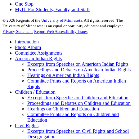
One Stop
MyU
: For Students, Faculty, and Staff
©
2026
Regents of the
University of Minnesota
. All rights reserved. The
University of Minnesota is an equal opportunity educator and employer.
Privacy Statement
Report Web Accessibility Issues
Introduction
Photo Album
Committee Assignments
American Indian Rights
Excerpts from Speeches on American Indian Rights
Proceedings and Debates on American Indian Rights
Hearings on American Indian Rights
Committee Prints and Reports on American Indian
Rights
Children / Education
Excerpts from Speeches on Children and Education
Proceedings and Debates on Children and Education
Hearings on Children and Education
Committee Prints and Reports on Children and
Education
Civil Rights
Excerpts from Speeches on Civil Rights and School
Desegregation