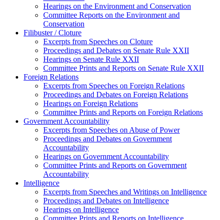
Hearings on the Environment and Conservation
Committee Reports on the Environment and
Conservation
Filibuster / Cloture
Excerpts from Speeches on Cloture
Proceedings and Debates on Senate Rule XXII
Hearings on Senate Rule XXII
Committee Prints and Reports on Senate Rule XXII
Foreign Relations
Excerpts from Speeches on Foreign Relations
Proceedings and Debates on Foreign Relations
Hearings on Foreign Relations
Committee Prints and Reports on Foreign Relations
Government Accountability
Excerpts from Speeches on Abuse of Power
Proceedings and Debates on Government
Accountability
Hearings on Government Accountability
Committee Prints and Reports on Government
Accountability
Intelligence
Excerpts from Speeches and Writings on Intelligence
Proceedings and Debates on Intelligence
Hearings on Intelligence
Committee Prints and Reports on Intelligence