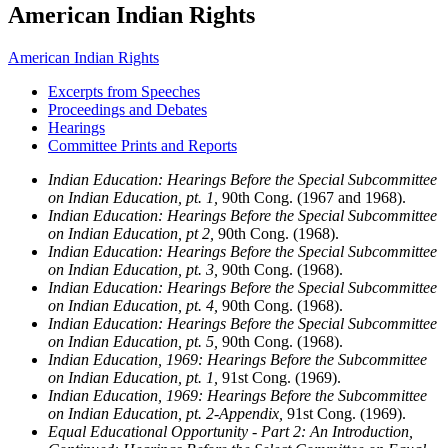
American Indian Rights
American Indian Rights
Excerpts from Speeches
Proceedings and Debates
Hearings
Committee Prints and Reports
Indian Education: Hearings Before the Special Subcommittee
on Indian Education, pt. 1,
90th Cong. (1967 and 1968).
Indian Education: Hearings Before the Special Subcommittee
on Indian Education, pt 2,
90th Cong. (1968).
Indian Education: Hearings Before the Special Subcommittee
on Indian Education, pt. 3,
90th Cong. (1968).
Indian Education: Hearings Before the Special Subcommittee
on Indian Education, pt. 4,
90th Cong. (1968).
Indian Education: Hearings Before the Special Subcommittee
on Indian Education, pt. 5,
90th Cong. (1968).
Indian Education, 1969: Hearings Before the Subcommittee
on Indian Education, pt. 1,
91st Cong. (1969).
Indian Education, 1969: Hearings Before the Subcommittee
on Indian Education, pt. 2-Appendix,
91st Cong. (1969).
Equal Educational Opportunity - Part 2: An Introduction,