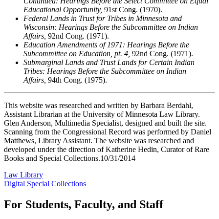
Continued: Hearings Before the Select Committee on Equal
Educational Opportunity,
91st Cong. (1970).
Federal Lands in Trust for Tribes in Minnesota and
Wisconsin: Hearings Before the Subcommittee on Indian
Affairs,
92nd Cong. (1971).
Education Amendments of 1971: Hearings Before the
Subcommittee on Education, pt. 4,
92nd Cong. (1971).
Submarginal Lands and Trust Lands for Certain Indian
Tribes: Hearings Before the Subcommittee on Indian
Affairs,
94th Cong. (1975).
This website was researched and written by Barbara Berdahl,
Assistant Librarian at the University of Minnesota Law Library.
Glen Anderson, Multimedia Specialist, designed and built the site.
Scanning from the Congressional Record was performed by Daniel
Matthews, Library Assistant. The website was researched and
developed under the direction of Katherine Hedin, Curator of Rare
Books and Special Collections.10/31/2014
Law Library
Digital Special Collections
For Students, Faculty, and Staff