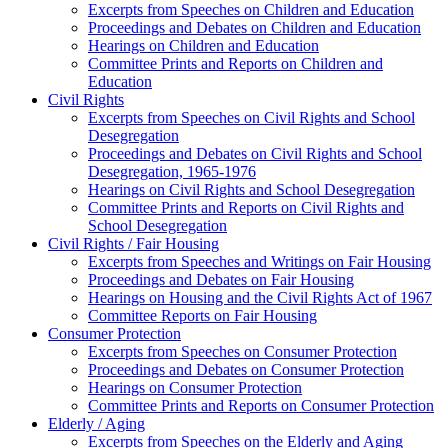
Excerpts from Speeches on Children and Education
Proceedings and Debates on Children and Education
Hearings on Children and Education
Committee Prints and Reports on Children and
Education
Civil Rights
Excerpts from Speeches on Civil Rights and School
Desegregation
Proceedings and Debates on Civil Rights and School
Desegregation, 1965-1976
Hearings on Civil Rights and School Desegregation
Committee Prints and Reports on Civil Rights and
School Desegregation
Civil Rights / Fair Housing
Excerpts from Speeches and Writings on Fair Housing
Proceedings and Debates on Fair Housing
Hearings on Housing and the Civil Rights Act of 1967
Committee Reports on Fair Housing
Consumer Protection
Excerpts from Speeches on Consumer Protection
Proceedings and Debates on Consumer Protection
Hearings on Consumer Protection
Committee Prints and Reports on Consumer Protection
Elderly / Aging
Excerpts from Speeches on the Elderly and Aging