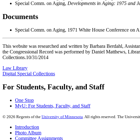
Special Comm. on Aging,
Developments in Aging: 1975 and J
Documents
Special Comm. on Aging, 1971 White House Conference on Ag
This website was researched and written by Barbara Berdahl, Assistan
the Congressional Record was performed by Daniel Matthews, Library
Collections.10/31/2014
Law Library
Digital Special Collections
For Students, Faculty, and Staff
One Stop
MyU
: For Students, Faculty, and Staff
©
2026
Regents of the
University of Minnesota
. All rights reserved. The Univer
Introduction
Photo Album
Committee Assignments