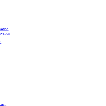
vation
rvation
n
ility