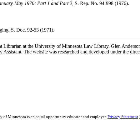
anuary-May 1976: Part 1 and Part 2,
S. Rep. No. 94-998 (1976).
ing, S. Doc. 92-53 (1971).
t Librarian at the University of Minnesota Law Library. Glen Anderson,
 Assistant. The website was researched and developed under the direc
sity of Minnesota is an equal opportunity educator and employer.
Privacy Statement