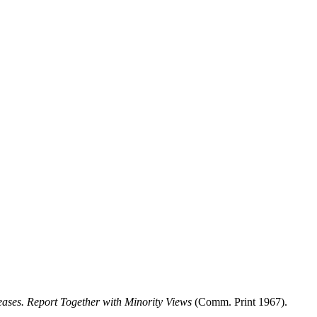
reases. Report Together with Minority Views
(Comm. Print 1967).