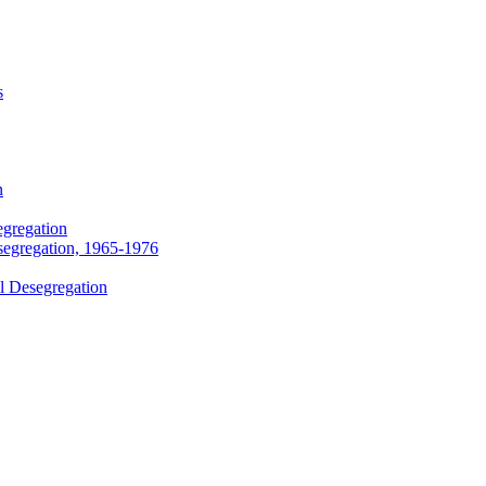
s
n
egregation
segregation, 1965-1976
l Desegregation