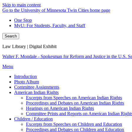
Skip to main content
Go to the University of Minnesota Twin Cities home page
One Stop
MyU
: For Students, Faculty, and Staff
Search
Law Library | Digital Exhibit
Walter F. Mondale - Spokesman for Reform and Justice in the U.S. S
Menu
Introduction
Photo Album
Committee Assignments
American Indian Rights
Excerpts from Speeches on American Indian Rights
Proceedings and Debates on American Indian Rights
Hearings on American Indian Rights
Committee Prints and Reports on American Indian Right
Children / Education
Excerpts from Speeches on Children and Education
Proceedings and Debates on Children and Education