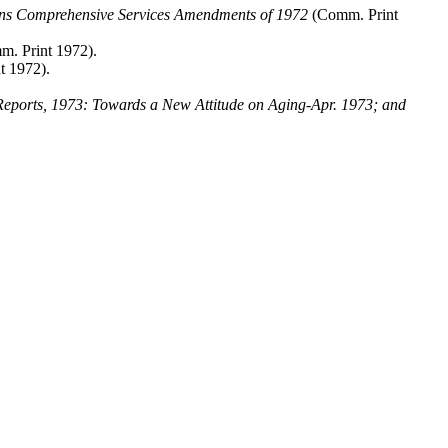
cans Comprehensive Services Amendments of 1972
(Comm. Print
. Print 1972).
t 1972).
eports, 1973: Towards a New Attitude on Aging-Apr. 1973; and