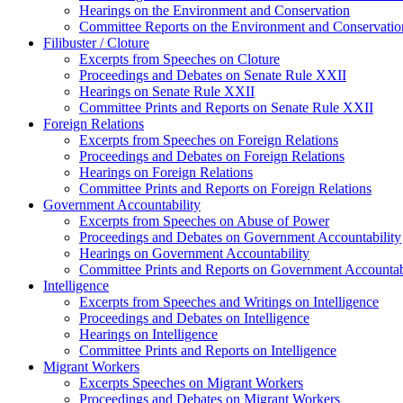
Hearings on the Environment and Conservation
Committee Reports on the Environment and Conservatio
Filibuster / Cloture
Excerpts from Speeches on Cloture
Proceedings and Debates on Senate Rule XXII
Hearings on Senate Rule XXII
Committee Prints and Reports on Senate Rule XXII
Foreign Relations
Excerpts from Speeches on Foreign Relations
Proceedings and Debates on Foreign Relations
Hearings on Foreign Relations
Committee Prints and Reports on Foreign Relations
Government Accountability
Excerpts from Speeches on Abuse of Power
Proceedings and Debates on Government Accountability
Hearings on Government Accountability
Committee Prints and Reports on Government Accountab
Intelligence
Excerpts from Speeches and Writings on Intelligence
Proceedings and Debates on Intelligence
Hearings on Intelligence
Committee Prints and Reports on Intelligence
Migrant Workers
Excerpts Speeches on Migrant Workers
Proceedings and Debates on Migrant Workers