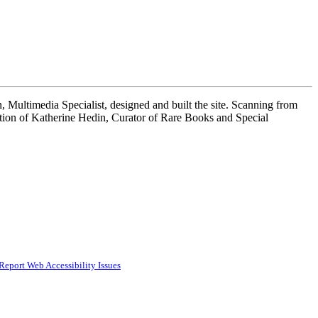
 Multimedia Specialist, designed and built the site. Scanning from
tion of Katherine Hedin, Curator of Rare Books and Special
Report Web Accessibility Issues