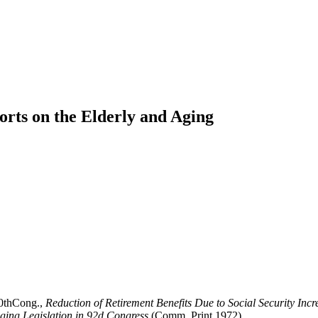
orts on the Elderly and Aging
90thCong.,
Reduction of Retirement Benefits Due to Social Security Inc
ging Legislation in 92d Congress
(Comm. Print 1972).