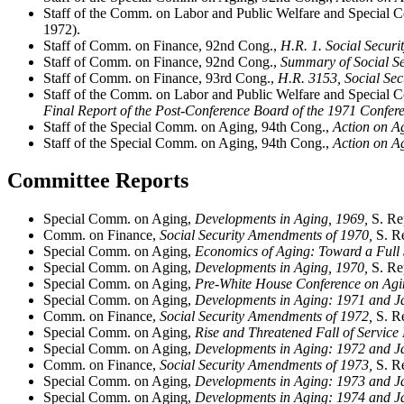
Staff of the Comm. on Labor and Public Welfare and Special
1972).
Staff of Comm. on Finance, 92nd Cong.,
H.R. 1. Social Secur
Staff of Comm. on Finance, 92nd Cong.,
Summary of Social Se
Staff of Comm. on Finance, 93rd Cong.,
H.R. 3153, Social Se
Staff of the Comm. on Labor and Public Welfare and Special
Final Report of the Post-Conference Board of the 1971 Confe
Staff of the Special Comm. on Aging, 94th Cong.,
Action on A
Staff of the Special Comm. on Aging, 94th Cong.,
Action on Ag
Committee Reports
Special Comm. on Aging,
Developments in Aging, 1969,
S. Re
Comm. on Finance,
Social Security Amendments of 1970,
S. Re
Special Comm. on Aging,
Economics of Aging: Toward a Full
Special Comm. on Aging,
Developments in Aging, 1970,
S. Re
Special Comm. on Aging,
Pre-White House Conference on Ag
Special Comm. on Aging,
Developments in Aging: 1971 and 
Comm. on Finance,
Social Security Amendments of 1972,
S. Re
Special Comm. on Aging,
Rise and Threatened Fall of Service 
Special Comm. on Aging,
Developments in Aging: 1972 and 
Comm. on Finance,
Social Security Amendments of 1973,
S. Re
Special Comm. on Aging,
Developments in Aging: 1973 and 
Special Comm. on Aging,
Developments in Aging: 1974 and 