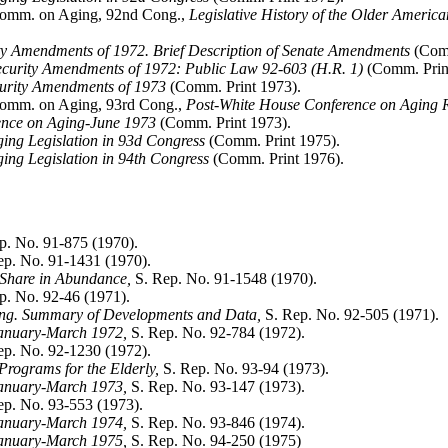
 Comm. on Aging, 92nd Cong.,
Legislative History of the Older Ameri
ity Amendments of 1972. Brief Description of Senate Amendments
(Comm
curity Amendments of 1972: Public Law 92-603 (H.R. 1)
(Comm. Prin
curity Amendments of 1973
(Comm. Print 1973).
 Comm. on Aging, 93rd Cong.,
Post-White House Conference on Aging R
rence on Aging-June 1973
(Comm. Print 1973).
ging Legislation in 93d Congress
(Comm. Print 1975).
ing Legislation in 94th Congress
(Comm. Print 1976).
p. No. 91-875 (1970).
p. No. 91-1431 (1970).
 Share in Abundance,
S. Rep. No. 91-1548 (1970).
p. No. 92-46 (1971).
ing. Summary of Developments and Data,
S. Rep. No. 92-505 (1971).
January-March 1972,
S. Rep. No. 92-784 (1972).
p. No. 92-1230 (1972).
Programs for the Elderly,
S. Rep. No. 93-94 (1973).
January-March 1973,
S. Rep. No. 93-147 (1973).
p. No. 93-553 (1973).
January-March 1974,
S. Rep. No. 93-846 (1974).
January-March 1975,
S. Rep. No. 94-250 (1975)