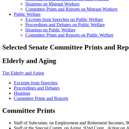
Hearings on Migrant Workers
Committee Prints and Reports on Migrant Workers
Public Welfare
Excerpts from Speeches on Public Welfare
Proceedings and Debates on Public Welfare
Hearings on Public Welfare
Committee Prints and Reports on Public Welfare
Selected Senate Committee Prints and Rep
Elderly and Aging
The Elderly and Aging
Excerpts from Speeches
Proceedings and Debates
Hearings
Committee Prints and Reports
Committee Prints
Staff of Subcomm. on Employment and Retirement Incomes, 
Staff of the Special Comm. on Aging, 92nd Cong.,
Action on A