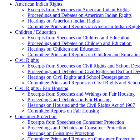
American Indian Rights
Excerpts from Speeches on American Indian Rights
Proceedings and Debates on American Indian Rights
Hearings on American Indian Rights
Committee Prints and Reports on American Indian Right
Children / Education
Excerpts from Speeches on Children and Education
Proceedings and Debates on Children and Education
Hearings on Children and Education
Committee Prints and Reports on Children and Educatio
Civil Rights
Excerpts from Speeches on Civil Rights and School Des
Proceedings and Debates on Civil Rights and School De
Hearings on Civil Rights and School Desegregation
Committee Prints and Reports on Civil Rights and Schoo
Civil Rights / Fair Housing
Excerpts from Speeches and Writings on Fair Housing
Proceedings and Debates on Fair Housing
Hearings on Housing and the Civil Rights Act of 1967
Committee Reports on Fair Housing
Consumer Protection
Excerpts from Speeches on Consumer Protection
Proceedings and Debates on Consumer Protection
Hearings on Consumer Protection
Committee Prints and Reports on Consumer Protection