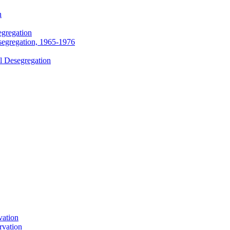
n
egregation
segregation, 1965-1976
l Desegregation
vation
rvation