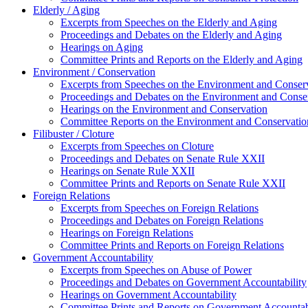
Elderly / Aging
Excerpts from Speeches on the Elderly and Aging
Proceedings and Debates on the Elderly and Aging
Hearings on Aging
Committee Prints and Reports on the Elderly and Aging
Environment / Conservation
Excerpts from Speeches on the Environment and Conser
Proceedings and Debates on the Environment and Conse
Hearings on the Environment and Conservation
Committee Reports on the Environment and Conservatio
Filibuster / Cloture
Excerpts from Speeches on Cloture
Proceedings and Debates on Senate Rule XXII
Hearings on Senate Rule XXII
Committee Prints and Reports on Senate Rule XXII
Foreign Relations
Excerpts from Speeches on Foreign Relations
Proceedings and Debates on Foreign Relations
Hearings on Foreign Relations
Committee Prints and Reports on Foreign Relations
Government Accountability
Excerpts from Speeches on Abuse of Power
Proceedings and Debates on Government Accountability
Hearings on Government Accountability
Committee Prints and Reports on Government Accountab