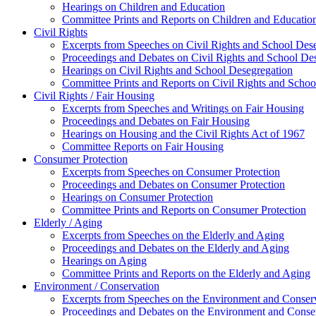
Hearings on Children and Education
Committee Prints and Reports on Children and Educatio
Civil Rights
Excerpts from Speeches on Civil Rights and School Des
Proceedings and Debates on Civil Rights and School De
Hearings on Civil Rights and School Desegregation
Committee Prints and Reports on Civil Rights and Schoo
Civil Rights / Fair Housing
Excerpts from Speeches and Writings on Fair Housing
Proceedings and Debates on Fair Housing
Hearings on Housing and the Civil Rights Act of 1967
Committee Reports on Fair Housing
Consumer Protection
Excerpts from Speeches on Consumer Protection
Proceedings and Debates on Consumer Protection
Hearings on Consumer Protection
Committee Prints and Reports on Consumer Protection
Elderly / Aging
Excerpts from Speeches on the Elderly and Aging
Proceedings and Debates on the Elderly and Aging
Hearings on Aging
Committee Prints and Reports on the Elderly and Aging
Environment / Conservation
Excerpts from Speeches on the Environment and Conser
Proceedings and Debates on the Environment and Conse