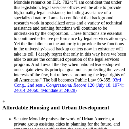
Mondale remarks on H.R. 7824: "I am confident that under
this legislation, legal services offices will be able to provide
high-quality legal assistance, including assistance of a
specialized nature. I am also confident that background
research work in specialized areas and a variety of technical
assistance and training functions will continue to be
undertaken by the corporation. These functions are essential
to continued effective performance by legal services attorneys.
Yet the limitations on the authority to provide these functions
in the university-based backup centers now in existence will
take its toll. I deeply regret that only in this way have we been
able to assure the continued operation of the legal services
program. And I await the day when national leadership will
once again view its principal goal not as protecting the vested
interests of the few, but rather as promoting the legal rights of
all Americans." The bill becomes Public Law 93-355.
93rd
Cong., 2nd sess.,
Congressional Record
120 (July 18, 1974):
24014-24060. (Mondale at 24028)
+
Affordable Housing and Urban Development
Senator Mondale praises the work of Urban America, a
private group assisting cities in planning for the future, and