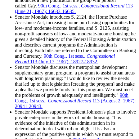
announces a new publication the group will publish
called
City
.
90th Cong., 1st sess.,
Congressional Record
113
(June 21, 1967): 16633-16635.
Senator Mondale introduces S. 2124, the Home Purchase
Assistance Act, increasing home purchasing opportunities for
low- and moderate-income families, and S. 2125, assisting
non-profit sponsors of low- and moderate-income housing; he
gives a detailed history of the Federal Housing Administration
and describes current programs the Administration is
directing. Both bills are referred to the Committee on Banking
and Currency.
90th Cong., 1st sess.,
Congressional
Record
113 (July 17, 1967): 18927-18932.
Senator Mondale discusses the metropolitan development
supplementary grant program, a program to assist urban areas
with long term planning: "I would like to review the needs
that led up to that legislation [creating the program] and make
a plea that we provide funds for this program. We must meet
the problems of growth adequately and intelligently."
90th
Cong., 1st sess.,
Congressional Record
113 (August 2, 1967):
20941-20943.
Senator Mondale supports President Johnson's plan to involve
private enterprises in the work of public housing: "It is
evidence of the initiative of this administration in its
determination to deal with urban blight. It is also an
expression of the positive spirit in which we must respond to