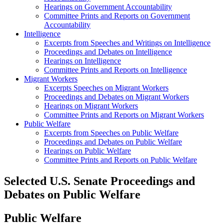
Hearings on Government Accountability
Committee Prints and Reports on Government
Accountability
Intelligence
Excerpts from Speeches and Writings on Intelligence
Proceedings and Debates on Intelligence
Hearings on Intelligence
Committee Prints and Reports on Intelligence
Migrant Workers
Excerpts Speeches on Migrant Workers
Proceedings and Debates on Migrant Workers
Hearings on Migrant Workers
Committee Prints and Reports on Migrant Workers
Public Welfare
Excerpts from Speeches on Public Welfare
Proceedings and Debates on Public Welfare
Hearings on Public Welfare
Committee Prints and Reports on Public Welfare
Selected U.S. Senate Proceedings and
Debates on Public Welfare
Public Welfare