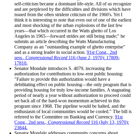
self-criticism became a dominant life-style. All of us recognize
and are perplexed by the difficulties and divisions which have
issued from the often strident criticism of the 1960's. Yet I
think it is interesting to note that even out of one of the earliest
and most shocking of the urban explosions of the last few
years—that which occurred in the Watts ghetto of Los
Angeles in 1965—forward strides are still being made;" he
submits an article describing the Watts Manufacturing
Company as an "outstanding example of ghetto enterprise"
and as a strong leader in social action.
91st Cong., 2nd
sess.,
Congressional Record
116 (June 2, 1970): 17809-
17810.
Senator Mondale introduces S. 4079, increasing the
authorization for contributions to low-rent public housing:
"Failure to provide this authorization would have a
debilitating effect on public housing—the only program that is
providing housing for truly low-income families. A stagnating
period of nearly a year without authorization to proceed could
set back all of the hard-won momentum achieved in this
program since 1968. The pipeline would be halted, and the
enthusiasm of local communities would be cooled." The bill is
referred to the Committee on Banking and Currency.
91st
Cong., 2nd sess.,
Congressional Record
116 (July 13, 1970):
23844.
Senator Mondale addresses community concerns about