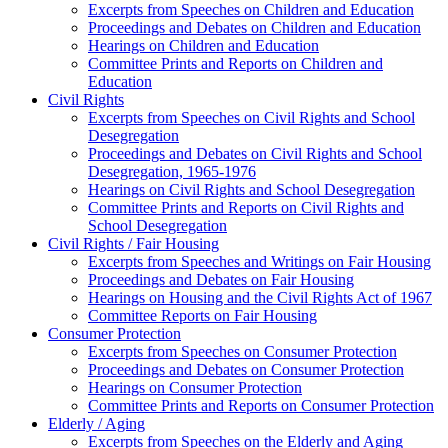
Excerpts from Speeches on Children and Education
Proceedings and Debates on Children and Education
Hearings on Children and Education
Committee Prints and Reports on Children and
Education
Civil Rights
Excerpts from Speeches on Civil Rights and School
Desegregation
Proceedings and Debates on Civil Rights and School
Desegregation, 1965-1976
Hearings on Civil Rights and School Desegregation
Committee Prints and Reports on Civil Rights and
School Desegregation
Civil Rights / Fair Housing
Excerpts from Speeches and Writings on Fair Housing
Proceedings and Debates on Fair Housing
Hearings on Housing and the Civil Rights Act of 1967
Committee Reports on Fair Housing
Consumer Protection
Excerpts from Speeches on Consumer Protection
Proceedings and Debates on Consumer Protection
Hearings on Consumer Protection
Committee Prints and Reports on Consumer Protection
Elderly / Aging
Excerpts from Speeches on the Elderly and Aging