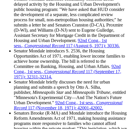
delayed activity by the Housing and Urban Development's
public housing program: "We have asked that HUD consider
the development of a separate, less complicated review
process for small, non-metropolitan housing authorities;" he
submits a letter he and Senators Cranston (D-CA), Proxmire
(D-WI), and Williams (D-NJ) sent to Eugene Gulledge,
Assistant Secretary for Mortgage Credit in the Department of
Housing and Urban Development.
92nd Cong., 1st
sess.,
Congressional Record
117 (August 6, 1971): 30336.
Senator Mondale introduces S. 2536, the Housing
Opportunities Act of 1971, enabling lower income families to
achieve home ownership. The bill is referred to the
Committee on Banking, Housing, and Urban Affairs.
92nd
Cong., 1st sess.,
Congressional Record
117 (September 17,
1971): 32311-32314.
Senator Mondale briefly discusses the need for urban
planning and submits a speech by Otto A. Silha,
publisher,
Minneapolis Star
and
Minneapolis Tribune
, entitled
"Minnesota's Experimental City—And The Nation's Future
Urban Development."
92nd Cong., 1st sess.,
Congressional
Record
117 (November 18, 1971): 42001-42002.
Senators Brooke (R-MA) and Mondale introduce the Housing
Reform Amendments Act of 1971, making housing assistance
programs more responsive to families who cannot afford
housing within the private market: "This legislation, which we