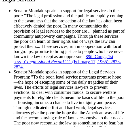
Senator Mondale speaks in support for legal services to the
poor: "The legal profession and the public are rapidly coming
to the awareness that the protection of the law has often been
effectively denied the poor. In many communities the
provision of legal services to the poor are ... planned as part of
community antipoverty campaigns. Through these services
the poor can learn of their rights and of ways the law can
protect them.... These services, run in cooperation with local
bar groups, promise to bring justice to people who have never
known the law except as an oppressor."
89th Cong., 1st
sess.,
Congressional Record
111 (February 17, 1965): 2823-
2824.
Senator Mondale speaks in support of the Legal Services
Program: "To the poor, legal service programs promise hope
—the hope of escaping some of the daily tragedies of their
lives. The efforts of legal services lawyers to prevent
evictions, to deal with consumer frauds, to secure welfare
payments for eligible clients mean the basics of life to the poor
—housing, income, a chance to live in dignity and peace.
Through dedicated effort and hard work, legal services
attorneys give the poor the hope that the American way of life
and the accompanying rule of law is responsive to their needs.
The poor now recognize the law as something not to fear, but