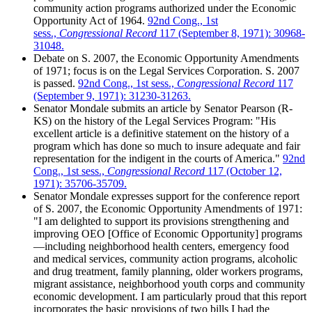
community action programs authorized under the Economic
Opportunity Act of 1964.
92nd Cong., 1st
sess.,
Congressional Record
117 (September 8, 1971): 30968-
31048.
Debate on S. 2007, the Economic Opportunity Amendments
of 1971; focus is on the Legal Services Corporation. S. 2007
is passed.
92nd Cong., 1st sess.,
Congressional Record
117
(September 9, 1971): 31230-31263.
Senator Mondale submits an article by Senator Pearson (R-
KS) on the history of the Legal Services Program: "His
excellent article is a definitive statement on the history of a
program which has done so much to insure adequate and fair
representation for the indigent in the courts of America."
92nd
Cong., 1st sess.,
Congressional Record
117 (October 12,
1971): 35706-35709.
Senator Mondale expresses support for the conference report
of S. 2007, the Economic Opportunity Amendments of 1971:
"I am delighted to support its provisions strengthening and
improving OEO [Office of Economic Opportunity] programs
—including neighborhood health centers, emergency food
and medical services, community action programs, alcoholic
and drug treatment, family planning, older workers programs,
migrant assistance, neighborhood youth corps and community
economic development. I am particularly proud that this report
incorporates the basic provisions of two bills I had the