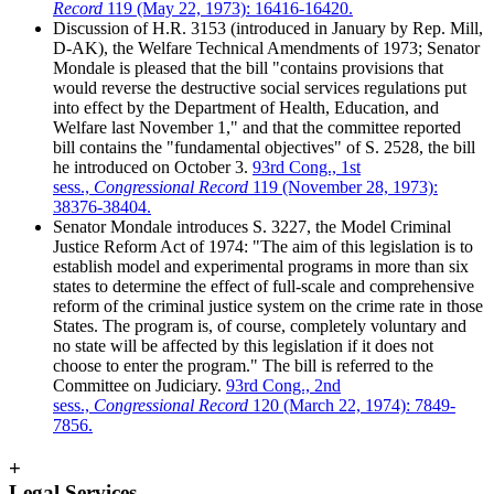
Record
119 (May 22, 1973): 16416-16420.
Discussion of H.R. 3153 (introduced in January by Rep. Mill,
D-AK), the Welfare Technical Amendments of 1973; Senator
Mondale is pleased that the bill "contains provisions that
would reverse the destructive social services regulations put
into effect by the Department of Health, Education, and
Welfare last November 1," and that the committee reported
bill contains the "fundamental objectives" of S. 2528, the bill
he introduced on October 3.
93rd Cong., 1st
sess.,
Congressional Record
119 (November 28, 1973):
38376-38404.
Senator Mondale introduces S. 3227, the Model Criminal
Justice Reform Act of 1974: "The aim of this legislation is to
establish model and experimental programs in more than six
states to determine the effect of full-scale and comprehensive
reform of the criminal justice system on the crime rate in those
States. The program is, of course, completely voluntary and
no state will be affected by this legislation if it does not
choose to enter the program." The bill is referred to the
Committee on Judiciary.
93rd Cong., 2nd
sess.,
Congressional Record
120 (March 22, 1974): 7849-
7856.
+
Legal Services