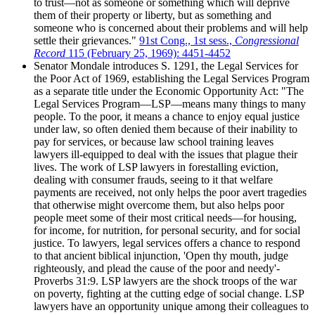
to trust—not as someone or something which will deprive
them of their property or liberty, but as something and
someone who is concerned about their problems and will help
settle their grievances."
91st Cong., 1st sess.,
Congressional
Record
115 (February 25, 1969): 4451-4452
Senator Mondale introduces S. 1291, the Legal Services for
the Poor Act of 1969, establishing the Legal Services Program
as a separate title under the Economic Opportunity Act: "The
Legal Services Program—LSP—means many things to many
people. To the poor, it means a chance to enjoy equal justice
under law, so often denied them because of their inability to
pay for services, or because law school training leaves
lawyers ill-equipped to deal with the issues that plague their
lives. The work of LSP lawyers in forestalling eviction,
dealing with consumer frauds, seeing to it that welfare
payments are received, not only helps the poor avert tragedies
that otherwise might overcome them, but also helps poor
people meet some of their most critical needs—for housing,
for income, for nutrition, for personal security, and for social
justice. To lawyers, legal services offers a chance to respond
to that ancient biblical injunction, 'Open thy mouth, judge
righteously, and plead the cause of the poor and needy'-
Proverbs 31:9. LSP lawyers are the shock troops of the war
on poverty, fighting at the cutting edge of social change. LSP
lawyers have an opportunity unique among their colleagues to