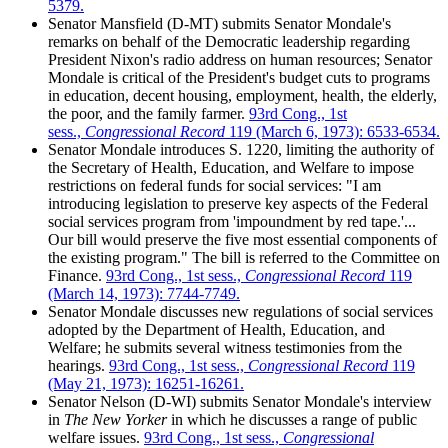
5379.
Senator Mansfield (D-MT) submits Senator Mondale's
remarks on behalf of the Democratic leadership regarding
President Nixon's radio address on human resources; Senator
Mondale is critical of the President's budget cuts to programs
in education, decent housing, employment, health, the elderly,
the poor, and the family farmer.
93rd Cong., 1st
sess.,
Congressional Record
119 (March 6, 1973): 6533-6534.
Senator Mondale introduces S. 1220, limiting the authority of
the Secretary of Health, Education, and Welfare to impose
restrictions on federal funds for social services: "I am
introducing legislation to preserve key aspects of the Federal
social services program from 'impoundment by red tape.'...
Our bill would preserve the five most essential components of
the existing program." The bill is referred to the Committee on
Finance.
93rd Cong., 1st sess.,
Congressional Record
119
(March 14, 1973): 7744-7749.
Senator Mondale discusses new regulations of social services
adopted by the Department of Health, Education, and
Welfare; he submits several witness testimonies from the
hearings.
93rd Cong., 1st sess.,
Congressional Record
119
(May 21, 1973): 16251-16261.
Senator Nelson (D-WI) submits Senator Mondale's interview
in
The New Yorker
in which he discusses a range of public
welfare issues.
93rd Cong., 1st sess.,
Congressional