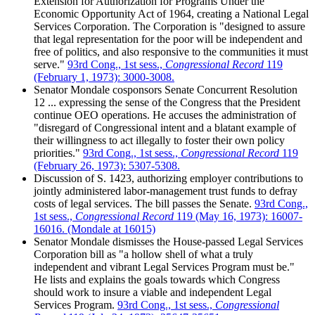
Extension for Authorization for Programs Under the
Economic Opportunity Act of 1964, creating a National Legal
Services Corporation. The Corporation is "designed to assure
that legal representation for the poor will be independent and
free of politics, and also responsive to the communities it must
serve."
93rd Cong., 1st sess.,
Congressional Record
119
(February 1, 1973): 3000-3008.
Senator Mondale cosponsors Senate Concurrent Resolution
12 ... expressing the sense of the Congress that the President
continue OEO operations. He accuses the administration of
"disregard of Congressional intent and a blatant example of
their willingness to act illegally to foster their own policy
priorities."
93rd Cong., 1st sess.,
Congressional Record
119
(February 26, 1973): 5307-5308.
Discussion of S. 1423, authorizing employer contributions to
jointly administered labor-management trust funds to defray
costs of legal services. The bill passes the Senate.
93rd Cong.,
1st sess.,
Congressional Record
119 (May 16, 1973): 16007-
16016. (Mondale at 16015)
Senator Mondale dismisses the House-passed Legal Services
Corporation bill as "a hollow shell of what a truly
independent and vibrant Legal Services Program must be."
He lists and explains the goals towards which Congress
should work to insure a viable and independent Legal
Services Program.
93rd Cong., 1st sess.,
Congressional