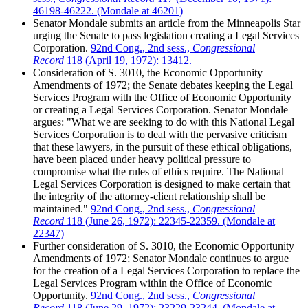
46198-46222. (Mondale at 46201)
Senator Mondale submits an article from the Minneapolis Star
urging the Senate to pass legislation creating a Legal Services
Corporation.
92nd Cong., 2nd sess.,
Congressional
Record
118 (April 19, 1972): 13412.
Consideration of S. 3010, the Economic Opportunity
Amendments of 1972; the Senate debates keeping the Legal
Services Program with the Office of Economic Opportunity
or creating a Legal Services Corporation. Senator Mondale
argues: "What we are seeking to do with this National Legal
Services Corporation is to deal with the pervasive criticism
that these lawyers, in the pursuit of these ethical obligations,
have been placed under heavy political pressure to
compromise what the rules of ethics require. The National
Legal Services Corporation is designed to make certain that
the integrity of the attorney-client relationship shall be
maintained."
92nd Cong., 2nd sess.,
Congressional
Record
118 (June 26, 1972): 22345-22359. (Mondale at
22347)
Further consideration of S. 3010, the Economic Opportunity
Amendments of 1972; Senator Mondale continues to argue
for the creation of a Legal Services Corporation to replace the
Legal Services Program within the Office of Economic
Opportunity.
92nd Cong., 2nd sess.,
Congressional
Record
118 (June 29, 1972): 23229-23244. (Mondale at