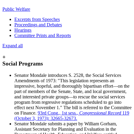
Public Welfare
Excerpts from Speeches
Proceedings and Debates
Hearings
Committee Prints and Reports
Expand all
+
Social Programs
Senator Mondale introduces S. 2528, the Social Services
Amendments of 1973: "This legislation represents an
impressive, hopeful, and thoroughly bipartisan effort—on the
part of members of the Senate, State, and local government,
and interested private groups—to rescue the social services
program from regressive regulations scheduled to go into
effect next November 1." The bill is referred to the Committee
on Finance.
93rd Cong., 1st sess.,
Congressional Record
119
(October 3, 1973): 32665-32673.
Senator Mondale submits a paper by William Gorham,
Assistant Secretary for Planning and Evaluation in the