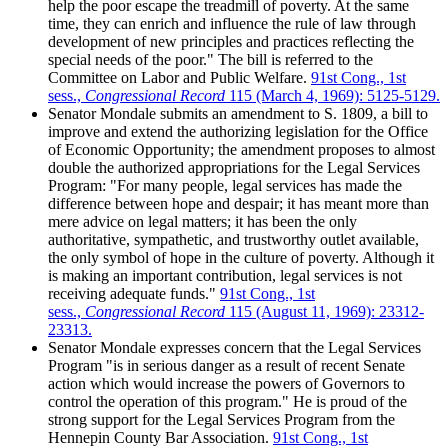
help the poor escape the treadmill of poverty. At the same
time, they can enrich and influence the rule of law through
development of new principles and practices reflecting the
special needs of the poor." The bill is referred to the
Committee on Labor and Public Welfare.
91st Cong., 1st
sess.,
Congressional Record
115 (March 4, 1969): 5125-5129.
Senator Mondale submits an amendment to S. 1809, a bill to
improve and extend the authorizing legislation for the Office
of Economic Opportunity; the amendment proposes to almost
double the authorized appropriations for the Legal Services
Program: "For many people, legal services has made the
difference between hope and despair; it has meant more than
mere advice on legal matters; it has been the only
authoritative, sympathetic, and trustworthy outlet available,
the only symbol of hope in the culture of poverty. Although it
is making an important contribution, legal services is not
receiving adequate funds."
91st Cong., 1st
sess.,
Congressional Record
115 (August 11, 1969): 23312-
23313.
Senator Mondale expresses concern that the Legal Services
Program "is in serious danger as a result of recent Senate
action which would increase the powers of Governors to
control the operation of this program." He is proud of the
strong support for the Legal Services Program from the
Hennepin County Bar Association.
91st Cong., 1st