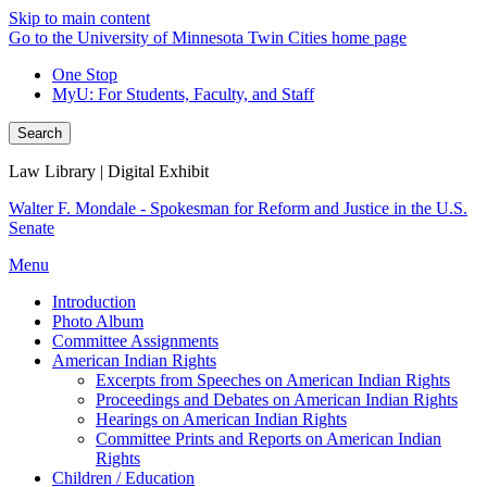
Skip to main content
Go to the University of Minnesota Twin Cities home page
One Stop
MyU
: For Students, Faculty, and Staff
Search
Law Library | Digital Exhibit
Walter F. Mondale - Spokesman for Reform and Justice in the U.S.
Senate
Menu
Introduction
Photo Album
Committee Assignments
American Indian Rights
Excerpts from Speeches on American Indian Rights
Proceedings and Debates on American Indian Rights
Hearings on American Indian Rights
Committee Prints and Reports on American Indian
Rights
Children / Education