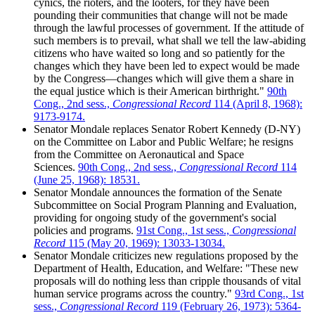
cynics, the rioters, and the looters, for they have been
pounding their communities that change will not be made
through the lawful processes of government. If the attitude of
such members is to prevail, what shall we tell the law-abiding
citizens who have waited so long and so patiently for the
changes which they have been led to expect would be made
by the Congress—changes which will give them a share in
the equal justice which is their American birthright."
90th
Cong., 2nd sess.,
Congressional Record
114 (April 8, 1968):
9173-9174.
Senator Mondale replaces Senator Robert Kennedy (D-NY)
on the Committee on Labor and Public Welfare; he resigns
from the Committee on Aeronautical and Space
Sciences.
90th Cong., 2nd sess.,
Congressional Record
114
(June 25, 1968): 18531.
Senator Mondale announces the formation of the Senate
Subcommittee on Social Program Planning and Evaluation,
providing for ongoing study of the government's social
policies and programs.
91st Cong., 1st sess.,
Congressional
Record
115 (May 20, 1969): 13033-13034.
Senator Mondale criticizes new regulations proposed by the
Department of Health, Education, and Welfare: "These new
proposals will do nothing less than cripple thousands of vital
human service programs across the country."
93rd Cong., 1st
sess.,
Congressional Record
119 (February 26, 1973): 5364-