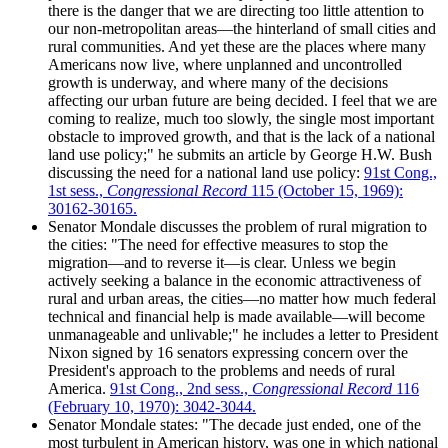
there is the danger that we are directing too little attention to
our non-metropolitan areas—the hinterland of small cities and
rural communities. And yet these are the places where many
Americans now live, where unplanned and uncontrolled
growth is underway, and where many of the decisions
affecting our urban future are being decided. I feel that we are
coming to realize, much too slowly, the single most important
obstacle to improved growth, and that is the lack of a national
land use policy;" he submits an article by George H.W. Bush
discussing the need for a national land use policy:
91st Cong.,
1st sess.,
Congressional Record
115 (October 15, 1969):
30162-30165.
Senator Mondale discusses the problem of rural migration to
the cities: "The need for effective measures to stop the
migration—and to reverse it—is clear. Unless we begin
actively seeking a balance in the economic attractiveness of
rural and urban areas, the cities—no matter how much federal
technical and financial help is made available—will become
unmanageable and unlivable;" he includes a letter to President
Nixon signed by 16 senators expressing concern over the
President's approach to the problems and needs of rural
America.
91st Cong., 2nd sess.,
Congressional Record
116
(February 10, 1970): 3042-3044.
Senator Mondale states: "The decade just ended, one of the
most turbulent in American history, was one in which national