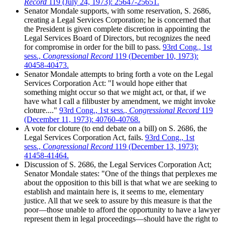
Record
119 (July 24, 1973): 25647-25651.
Senator Mondale supports, with some reservation, S. 2686,
creating a Legal Services Corporation; he is concerned that
the President is given complete discretion in appointing the
Legal Services Board of Directors, but recognizes the need
for compromise in order for the bill to pass.
93rd Cong., 1st
sess.,
Congressional Record
119 (December 10, 1973):
40458-40473.
Senator Mondale attempts to bring forth a vote on the Legal
Services Corporation Act: "I would hope either that
something might occur so that we might act, or that, if we
have what I call a filibuster by amendment, we might invoke
cloture...."
93rd Cong., 1st sess.,
Congressional Record
119
(December 11, 1973): 40760-40768.
A vote for cloture (to end debate on a bill) on S. 2686, the
Legal Services Corporation Act, fails.
93rd Cong., 1st
sess.,
Congressional Record
119 (December 13, 1973):
41458-41464.
Discussion of S. 2686, the Legal Services Corporation Act;
Senator Mondale states: "One of the things that perplexes me
about the opposition to this bill is that what we are seeking to
establish and maintain here is, it seems to me, elementary
justice. All that we seek to assure by this measure is that the
poor—those unable to afford the opportunity to have a lawyer
represent them in legal proceedings—should have the right to