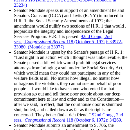
23234)
Senator Mondale speaks in support of an amendment he and
Senators Cranston (D-CA) and Javits (R-NY) introduced to
H.R. 1, the Social Security Amendments of 1972; the
amendment would nullify two sections of H.R. 1 that would .
jeopardize the integrity and independence of the Legal
Services Program. H.R. 1 is passed.
92nd Cong., 2nd
sess.,
Congressional Record
118 (October 5, 1972): 33972-
33980. (Mondale at 33977)
Senator Mondale is upset by the Senate's passage of H.R. 1:
"Last night in an action which I thought was unbelievable, the
Senate passed a bill which would prohibit legal services
attorneys from bringing a suit under the Social Security Act,
which would mean they could not participate in any of the
welfare fields at all. No matter how illegal, no matter how
outrageous the violation, they cannot sue on behalf of poor
people.... I would like to have some who voted for that
provision go out and tell those poor people about our deep
commitment here to law and order and to the Constitution—
after we said, in effect, that the courthouse door is slammed
shut, bolted, and nailed down as far as their rights are
concerned. They better find a rich friend."
92nd Cong., 2nd
sess.,
Congressional Record
118 (October 6, 1972): 34269.
Senator Mondale submits an amendment to S. 706, the