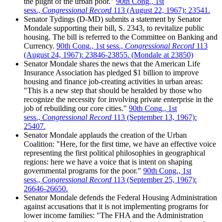
the plight of the urban poor."
90th Cong., 1st
sess.,
Congressional Record
113 (August 22, 1967): 23541.
Senator Tydings (D-MD) submits a statement by Senator
Mondale supporting their bill, S. 2343, to revitalize public
housing. The bill is referred to the Committee on Banking and
Currency.
90th Cong., 1st sess.,
Congressional Record
113
(August 24, 1967): 23846-23855. (Mondale at 23850)
Senator Mondale shares the news that the American Life
Insurance Association has pledged $1 billion to improve
housing and finance job-creating activities in urban areas:
"This is a new step that should be heralded by those who
recognize the necessity for involving private enterprise in the
job of rebuilding our core cities."
90th Cong., 1st
sess.,
Congressional Record
113 (September 13, 1967):
25407.
Senator Mondale applauds the creation of the Urban
Coalition: "Here, for the first time, we have an effective voice
representing the first political philosophies in geographical
regions: here we have a voice that is intent on shaping
governmental programs for the poor."
90th Cong., 1st
sess.,
Congressional Record
113 (September 25, 1967):
26646-26650.
Senator Mondale defends the Federal Housing Administration
against accusations that it is not implementing programs for
lower income families: "The FHA and the Administration