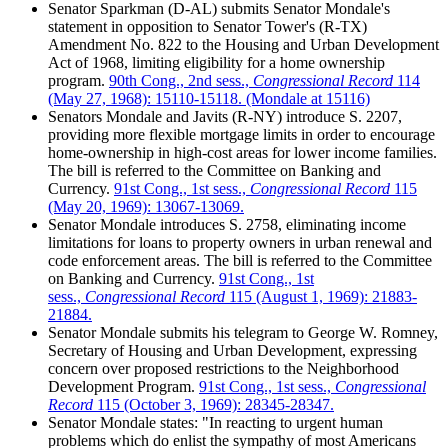
Senator Sparkman (D-AL) submits Senator Mondale's
statement in opposition to Senator Tower's (R-TX)
Amendment No. 822 to the Housing and Urban Development
Act of 1968, limiting eligibility for a home ownership
program.
90th Cong., 2nd sess.,
Congressional Record
114
(May 27, 1968): 15110-15118. (Mondale at 15116)
Senators Mondale and Javits (R-NY) introduce S. 2207,
providing more flexible mortgage limits in order to encourage
home-ownership in high-cost areas for lower income families.
The bill is referred to the Committee on Banking and
Currency.
91st Cong., 1st sess.,
Congressional Record
115
(May 20, 1969): 13067-13069.
Senator Mondale introduces S. 2758, eliminating income
limitations for loans to property owners in urban renewal and
code enforcement areas. The bill is referred to the Committee
on Banking and Currency.
91st Cong., 1st
sess.,
Congressional Record
115 (August 1, 1969): 21883-
21884.
Senator Mondale submits his telegram to George W. Romney,
Secretary of Housing and Urban Development, expressing
concern over proposed restrictions to the Neighborhood
Development Program.
91st Cong., 1st sess.,
Congressional
Record
115 (October 3, 1969): 28345-28347.
Senator Mondale states: "In reacting to urgent human
problems which do enlist the sympathy of most Americans