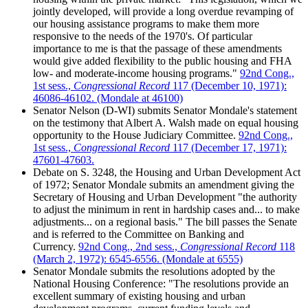
jointly developed, will provide a long overdue revamping of
our housing assistance programs to make them more
responsive to the needs of the 1970's. Of particular
importance to me is that the passage of these amendments
would give added flexibility to the public housing and FHA
low- and moderate-income housing programs."
92nd Cong.,
1st sess.,
Congressional Record
117 (December 10, 1971):
46086-46102. (Mondale at 46100)
Senator Nelson (D-WI) submits Senator Mondale's statement
on the testimony that Albert A. Walsh made on equal housing
opportunity to the House Judiciary Committee.
92nd Cong.,
1st sess.,
Congressional Record
117 (December 17, 1971):
47601-47603.
Debate on S. 3248, the Housing and Urban Development Act
of 1972; Senator Mondale submits an amendment giving the
Secretary of Housing and Urban Development "the authority
to adjust the minimum in rent in hardship cases and... to make
adjustments... on a regional basis." The bill passes the Senate
and is referred to the Committee on Banking and
Currency.
92nd Cong., 2nd sess.,
Congressional Record
118
(March 2, 1972): 6545-6556. (Mondale at 6555)
Senator Mondale submits the resolutions adopted by the
National Housing Conference: "The resolutions provide an
excellent summary of existing housing and urban