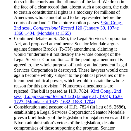
do so in the courts and the tribunals of the land. We do so in
the face of a clear record that, absent such a program, the right
to certain constitutional rights is a mockery for millions of
Americans who cannot afford to be represented before the
courts of our land." The cloture motion passes.
93rd Cong.,
2nd sess.,
Congressional Record
120 (January 30, 1974):
1360-1404. (Mondale at 1365)
Continued debate on S. 2686, the Legal Services Corporation
Act, and proposed amendments; Senator Mondale argues
against Senator Brock's (R-TN) amendment, claiming it
would "undermine if not destroy the whole concept of the
Legal Services Corporation.... If the pending amendment is
agreed to, the whole purpose of having an independent Legal
Services Corporation is destroyed. These lawyers would once
again become wholly subject to the political pressures of the
incumbent political power, which would frustrate the whole
reason for this provision." Numerous amendments are
rejected. The bill is passed as H.R. 7824.
93rd Cong., 2nd
sess.,
Congressional Record
120 (January 31, 1974): 1620-
1723. (Mondale at 1623, 1682, 1688, 1704)
Consideration and passage of H.R. 7824 (in lieu of S. 2686),
establishing a Legal Services Corporation; Senator Mondale
gives a brief history of the legislation for legal services and the
Nixon administration's vetoes of the legislation, despite
compromises of those supporting the program. Senator