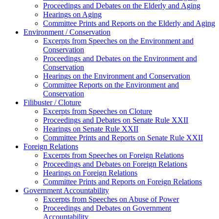
Proceedings and Debates on the Elderly and Aging
Hearings on Aging
Committee Prints and Reports on the Elderly and Aging
Environment / Conservation
Excerpts from Speeches on the Environment and
Conservation
Proceedings and Debates on the Environment and
Conservation
Hearings on the Environment and Conservation
Committee Reports on the Environment and
Conservation
Filibuster / Cloture
Excerpts from Speeches on Cloture
Proceedings and Debates on Senate Rule XXII
Hearings on Senate Rule XXII
Committee Prints and Reports on Senate Rule XXII
Foreign Relations
Excerpts from Speeches on Foreign Relations
Proceedings and Debates on Foreign Relations
Hearings on Foreign Relations
Committee Prints and Reports on Foreign Relations
Government Accountability
Excerpts from Speeches on Abuse of Power
Proceedings and Debates on Government
Accountability