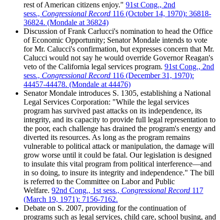
rest of American citizens enjoy."
91st Cong., 2nd
sess.,
Congressional Record
116 (October 14, 1970): 36818-
36824. (Mondale at 36824)
Discussion of Frank Carlucci's nomination to head the Office
of Economic Opportunity; Senator Mondale intends to vote
for Mr. Calucci's confirmation, but expresses concern that Mr.
Calucci would not say he would override Governor Reagan's
veto of the California legal services program.
91st Cong., 2nd
sess.,
Congressional Record
116 (December 31, 1970):
44457-44478. (Mondale at 44476)
Senator Mondale introduces S. 1305, establishing a National
Legal Services Corporation: "While the legal services
program has survived past attacks on its independence, its
integrity, and its capacity to provide full legal representation to
the poor, each challenge has drained the program's energy and
diverted its resources. As long as the program remains
vulnerable to political attack or manipulation, the damage will
grow worse until it could be fatal. Our legislation is designed
to insulate this vital program from political interference—and
in so doing, to insure its integrity and independence." The bill
is referred to the Committee on Labor and Public
Welfare.
92nd Cong., 1st sess.,
Congressional Record
117
(March 19, 1971): 7156-7162.
Debate on S. 2007, providing for the continuation of
programs such as legal services, child care, school busing, and