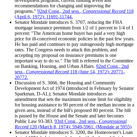
development programs, current funding levels and
recommendations for changing and improving the
programs."
92nd Cong., 2nd sess.,
Congressional Record
118
(April 6, 1972): 11691-11744.
Senator Mondale introduces S. 3707, reducing the FHA
mortgage insurance premium from 1/2 of 1 percent to 1/4 of 1
percent: "The American home buyer has paid a very high
price for ill-conceived economic policies in the past few years.
He has paid and continues to pay outrageously high mortgage
rates. The Congress needs to attack this problem, and
accepting my proposal on insurance premiums is one
important way to do so." The bill is referred to the Committee
on Banking, Housing, and Urban Affairs.
92nd Cong., 2nd
sess.,
Congressional Record
118 (June 14, 1972): 20771-
20772.
Discussion of S. 3066, the Housing and Community
Development Act of 1974 (introduced in February by Senator
Sparkman, D-AL); Senator Mondale introduces an
amendment that sets the maximum income limit for eligibility
for housing assistance to 90 percent of the median income in a
given area, instead of the bill's proposed 80 percent. The bill
is passed by the House and the Senate and later becomes
Public Law 93-383.
93rd Cong., 2nd sess.,
Congressional
Record
120 (March 8, 1974): 5949-5961. (Mondale at 5955)
Senator Mondale introduces S. 3200, the Homeowner's Loan