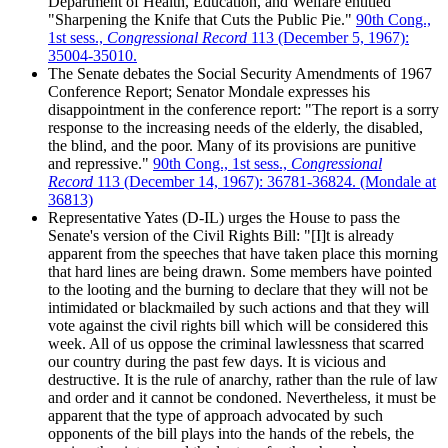
Department of Health, Education, and Welfare entitled
"Sharpening the Knife that Cuts the Public Pie."
90th Cong.,
1st sess.,
Congressional Record
113 (December 5, 1967):
35004-35010.
The Senate debates the Social Security Amendments of 1967
Conference Report; Senator Mondale expresses his
disappointment in the conference report: "The report is a sorry
response to the increasing needs of the elderly, the disabled,
the blind, and the poor. Many of its provisions are punitive
and repressive."
90th Cong., 1st sess.,
Congressional
Record
113 (December 14, 1967): 36781-36824. (Mondale at
36813)
Representative Yates (D-IL) urges the House to pass the
Senate's version of the Civil Rights Bill: "[I]t is already
apparent from the speeches that have taken place this morning
that hard lines are being drawn. Some members have pointed
to the looting and the burning to declare that they will not be
intimidated or blackmailed by such actions and that they will
vote against the civil rights bill which will be considered this
week. All of us oppose the criminal lawlessness that scarred
our country during the past few days. It is vicious and
destructive. It is the rule of anarchy, rather than the rule of law
and order and it cannot be condoned. Nevertheless, it must be
apparent that the type of approach advocated by such
opponents of the bill plays into the hands of the rebels, the