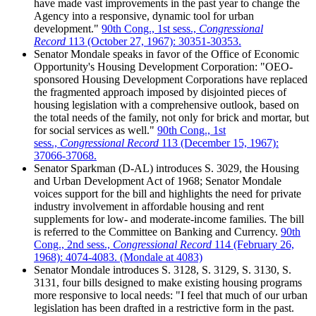
have made vast improvements in the past year to change the
Agency into a responsive, dynamic tool for urban
development."
90th Cong., 1st sess.,
Congressional
Record
113 (October 27, 1967): 30351-30353.
Senator Mondale speaks in favor of the Office of Economic
Opportunity's Housing Development Corporation: "OEO-
sponsored Housing Development Corporations have replaced
the fragmented approach imposed by disjointed pieces of
housing legislation with a comprehensive outlook, based on
the total needs of the family, not only for brick and mortar, but
for social services as well."
90th Cong., 1st
sess.,
Congressional Record
113 (December 15, 1967):
37066-37068.
Senator Sparkman (D-AL) introduces S. 3029, the Housing
and Urban Development Act of 1968; Senator Mondale
voices support for the bill and highlights the need for private
industry involvement in affordable housing and rent
supplements for low- and moderate-income families. The bill
is referred to the Committee on Banking and Currency.
90th
Cong., 2nd sess.,
Congressional Record
114 (February 26,
1968): 4074-4083. (Mondale at 4083)
Senator Mondale introduces S. 3128, S. 3129, S. 3130, S.
3131, four bills designed to make existing housing programs
more responsive to local needs: "I feel that much of our urban
legislation has been drafted in a restrictive form in the past.