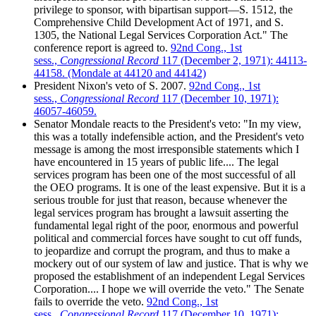
privilege to sponsor, with bipartisan support—S. 1512, the
Comprehensive Child Development Act of 1971, and S.
1305, the National Legal Services Corporation Act." The
conference report is agreed to.
92nd Cong., 1st
sess.,
Congressional Record
117 (December 2, 1971): 44113-
44158. (Mondale at 44120 and 44142)
President Nixon's veto of S. 2007.
92nd Cong., 1st
sess.,
Congressional Record
117 (December 10, 1971):
46057-46059.
Senator Mondale reacts to the President's veto: "In my view,
this was a totally indefensible action, and the President's veto
message is among the most irresponsible statements which I
have encountered in 15 years of public life.... The legal
services program has been one of the most successful of all
the OEO programs. It is one of the least expensive. But it is a
serious trouble for just that reason, because whenever the
legal services program has brought a lawsuit asserting the
fundamental legal right of the poor, enormous and powerful
political and commercial forces have sought to cut off funds,
to jeopardize and corrupt the program, and thus to make a
mockery out of our system of law and justice. That is why we
proposed the establishment of an independent Legal Services
Corporation.... I hope we will override the veto." The Senate
fails to override the veto.
92nd Cong., 1st
sess.,
Congressional Record
117 (December 10, 1971):