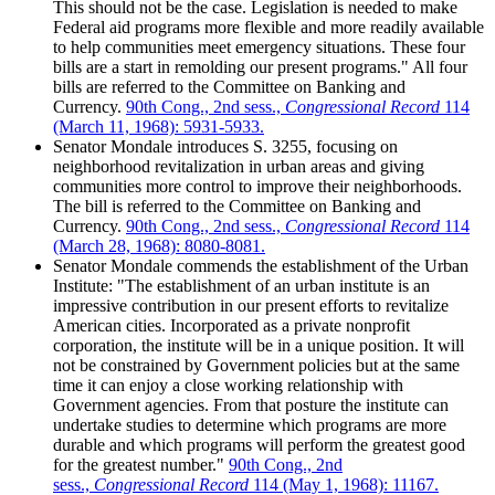
This should not be the case. Legislation is needed to make
Federal aid programs more flexible and more readily available
to help communities meet emergency situations. These four
bills are a start in remolding our present programs." All four
bills are referred to the Committee on Banking and
Currency.
90th Cong., 2nd sess.,
Congressional Record
114
(March 11, 1968): 5931-5933.
Senator Mondale introduces S. 3255, focusing on
neighborhood revitalization in urban areas and giving
communities more control to improve their neighborhoods.
The bill is referred to the Committee on Banking and
Currency.
90th Cong., 2nd sess.,
Congressional Record
114
(March 28, 1968): 8080-8081.
Senator Mondale commends the establishment of the Urban
Institute: "The establishment of an urban institute is an
impressive contribution in our present efforts to revitalize
American cities. Incorporated as a private nonprofit
corporation, the institute will be in a unique position. It will
not be constrained by Government policies but at the same
time it can enjoy a close working relationship with
Government agencies. From that posture the institute can
undertake studies to determine which programs are more
durable and which programs will perform the greatest good
for the greatest number."
90th Cong., 2nd
sess.,
Congressional Record
114 (May 1, 1968): 11167.