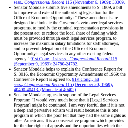
sess.,
Congressional Record
115 (November 6, 1969): 33369.
Senator Mondale submits five amendments to S. 1809, a bill
to improve and extend the authorizing legislation for the
Office of Economic Opportunity: "These amendments are
designed to eliminate the Governor's veto over legal services
programs, to modify the criminal representation provisions in
the present act, to reduce the local share of funding which
must be provided through each legal services program, to
increase the maximum salary limitations for staff attorneys,
and to prevent delegation of the Office of Economic
Opportunity's legal services to any other existing federal
agency."
91st Cong., 1st sess.,
Congressional Record
115
(September 9, 1969): 24780-24782.
Senator Mondale helps to explain the Conference Report for
S. 3016, the Economic Opportunity Amendments of 1969; the
Conference Report is agreed to.
91st Cong., 1st
sess.,
Congressional Record
115 (December 20, 1969):
40400-40413. (Mondale at 40402)
Senator Mondale argues in support of the Legal Services
Program: "I would very much hope that it [Legal Services
Program] might be continued. I am very fearful that if it is not,
a deep and pervasive schism will result because this is one
program in which the poor felt that they had the same rights as
other Americans. It is a conservative program which provides
for the due rights of appeals and the opportunities which the