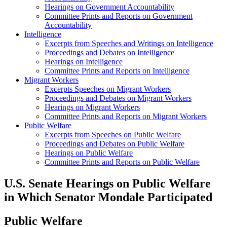
Hearings on Government Accountability
Committee Prints and Reports on Government
Accountability
Intelligence
Excerpts from Speeches and Writings on Intelligence
Proceedings and Debates on Intelligence
Hearings on Intelligence
Committee Prints and Reports on Intelligence
Migrant Workers
Excerpts Speeches on Migrant Workers
Proceedings and Debates on Migrant Workers
Hearings on Migrant Workers
Committee Prints and Reports on Migrant Workers
Public Welfare
Excerpts from Speeches on Public Welfare
Proceedings and Debates on Public Welfare
Hearings on Public Welfare
Committee Prints and Reports on Public Welfare
U.S. Senate Hearings on Public Welfare
in Which Senator Mondale Participated
Public Welfare