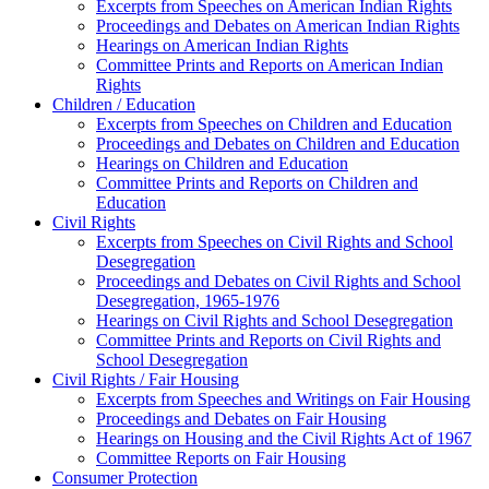
Excerpts from Speeches on American Indian Rights
Proceedings and Debates on American Indian Rights
Hearings on American Indian Rights
Committee Prints and Reports on American Indian
Rights
Children / Education
Excerpts from Speeches on Children and Education
Proceedings and Debates on Children and Education
Hearings on Children and Education
Committee Prints and Reports on Children and
Education
Civil Rights
Excerpts from Speeches on Civil Rights and School
Desegregation
Proceedings and Debates on Civil Rights and School
Desegregation, 1965-1976
Hearings on Civil Rights and School Desegregation
Committee Prints and Reports on Civil Rights and
School Desegregation
Civil Rights / Fair Housing
Excerpts from Speeches and Writings on Fair Housing
Proceedings and Debates on Fair Housing
Hearings on Housing and the Civil Rights Act of 1967
Committee Reports on Fair Housing
Consumer Protection