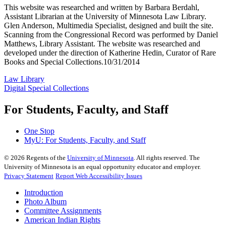
This website was researched and written by Barbara Berdahl,
Assistant Librarian at the University of Minnesota Law Library.
Glen Anderson, Multimedia Specialist, designed and built the site.
Scanning from the Congressional Record was performed by Daniel
Matthews, Library Assistant. The website was researched and
developed under the direction of Katherine Hedin, Curator of Rare
Books and Special Collections.10/31/2014
Law Library
Digital Special Collections
For Students, Faculty, and Staff
One Stop
MyU
: For Students, Faculty, and Staff
©
2026
Regents of the
University of Minnesota
. All rights reserved. The
University of Minnesota is an equal opportunity educator and employer.
Privacy Statement
Report Web Accessibility Issues
Introduction
Photo Album
Committee Assignments
American Indian Rights