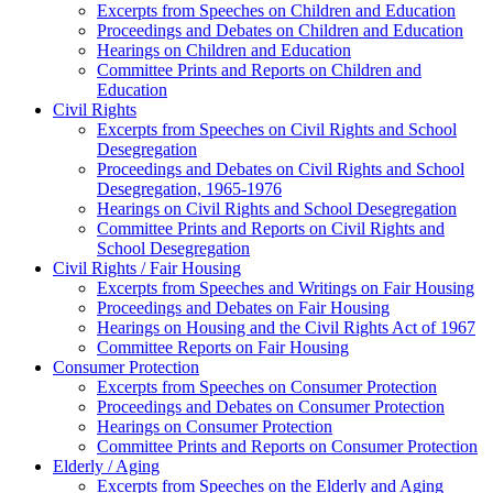
Excerpts from Speeches on Children and Education
Proceedings and Debates on Children and Education
Hearings on Children and Education
Committee Prints and Reports on Children and
Education
Civil Rights
Excerpts from Speeches on Civil Rights and School
Desegregation
Proceedings and Debates on Civil Rights and School
Desegregation, 1965-1976
Hearings on Civil Rights and School Desegregation
Committee Prints and Reports on Civil Rights and
School Desegregation
Civil Rights / Fair Housing
Excerpts from Speeches and Writings on Fair Housing
Proceedings and Debates on Fair Housing
Hearings on Housing and the Civil Rights Act of 1967
Committee Reports on Fair Housing
Consumer Protection
Excerpts from Speeches on Consumer Protection
Proceedings and Debates on Consumer Protection
Hearings on Consumer Protection
Committee Prints and Reports on Consumer Protection
Elderly / Aging
Excerpts from Speeches on the Elderly and Aging