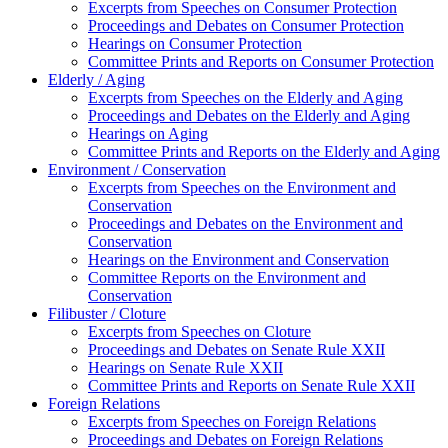
Excerpts from Speeches on Consumer Protection
Proceedings and Debates on Consumer Protection
Hearings on Consumer Protection
Committee Prints and Reports on Consumer Protection
Elderly / Aging
Excerpts from Speeches on the Elderly and Aging
Proceedings and Debates on the Elderly and Aging
Hearings on Aging
Committee Prints and Reports on the Elderly and Aging
Environment / Conservation
Excerpts from Speeches on the Environment and
Conservation
Proceedings and Debates on the Environment and
Conservation
Hearings on the Environment and Conservation
Committee Reports on the Environment and
Conservation
Filibuster / Cloture
Excerpts from Speeches on Cloture
Proceedings and Debates on Senate Rule XXII
Hearings on Senate Rule XXII
Committee Prints and Reports on Senate Rule XXII
Foreign Relations
Excerpts from Speeches on Foreign Relations
Proceedings and Debates on Foreign Relations