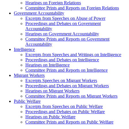
Hearings on Foreign Relations
Committee Prints and Reports on Foreign Relations
Government Accountability
Excerpts from Speeches on Abuse of Power
Proceedings and Debates on Government
Accountability
Hearings on Government Accountability
Committee Prints and Reports on Government
Accountability
Intelligence
Excerpts from Speeches and Writings on Intelligence
Proceedings and Debates on Intelligence
Hearings on Intelligence
Committee Prints and Reports on Intelligence
Migrant Workers
Excerpts Speeches on Migrant Workers
Proceedings and Debates on Migrant Workers
Hearings on Migrant Workers
Committee Prints and Reports on Migrant Workers
Public Welfare
Excerpts from Speeches on Public Welfare
Proceedings and Debates on Public Welfare
Hearings on Public Welfare
Committee Prints and Reports on Public Welfare