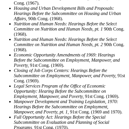
Cong. (1967).
Housing and Urban Development Bills and Proposals:
Hearings Before the Subcommittee on Housing and Urban
Affairs,
90th Cong. (1968).
Nutrition and Human Needs: Hearings Before the Select
Committee on Nutrition and Human Needs, pt. 1
90th Cong.
(1968).
Nutrition and Human Needs: Hearings Before the Select
Committee on Nutrition and Human Needs, pt. 2
90th Cong.
(1968).
Economic Opportunity Amendments of 1969: Hearings
Before the Subcommittee on Employment, Manpower, and
Poverty,
91st Cong. (1969).
Closing of Job Corps Centers: Hearings Before the
Subcommittee on Employment, Manpower, and Poverty,
91st
Cong. (1969).
Legal Services Program of the Office of Economic
Opportunity: Hearing Before the Subcommittee on
Employment, Manpower, and Poverty,
91st Cong. (1969).
Manpower Development and Training Legislation, 1970:
Hearings Before the Subcommittee on Employment,
Manpower, and Poverty, pt. 1,
91st Cong. (1969 and 1970).
Full Opportunity Act: Hearings Before the Special
Subcommittee on Evaluation and Planning of Social
Programs,
91st Cong. (1970).