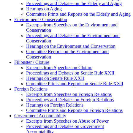
Proceedings and Debates on the Elderly and Aging
Hearings on Aging
Committee Prints and Reports on the Elderly and Aging
Environment / Conservation
Excerpts from Speeches on the Environment and
Conservation
Proceedings and Debates on the Environment and
Conservation
Hearings on the Environment and Conservation
Committee Reports on the Environment and
Conservation
Filibuster / Cloture
Excerpts from Speeches on Cloture
Proceedings and Debates on Senate Rule XXII
Hearings on Senate Rule XXII
Committee Prints and Reports on Senate Rule XXII
Foreign Relations
Excerpts from Speeches on Foreign Relations
Proceedings and Debates on Foreign Relations
Hearings on Foreign Relations
Committee Prints and Reports on Foreign Relations
Government Accountability
Excerpts from Speeches on Abuse of Power
Proceedings and Debates on Government
Accountability