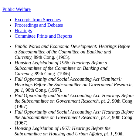
Public Welfare
Excerpts from Speeches
Proceedings and Debates
Hearings
Committee Prints and Reports
Public Works and Economic Development: Hearings Before
a Subcommittee of the Committee on Banking and
Currenty,
89th Cong. (1965).
Housing Legislation of 1966: Hearings Before a
Subcommittee of the Committee on Banking and
Currency,
89th Cong. (1966).
Full Opportunity and Social Accounting Act [Seminar]:
Hearings Before the Subcommittee on Government Research,
pt. 1,
90th Cong. (1967).
Full Opportunity and Social Accounting Act: Hearings Before
the Subcommittee on Government Research, pt. 2,
90th Cong.
(1967).
Full Opportunity and Social Accounting Act: Hearings Before
the Subcommittee on Government Research, pt. 3,
90th Cong.
(1967).
Housing Legislation of 1967: Hearings Before the
Subcommittee on Housing and Urban Affairs, pt. 1,
90th