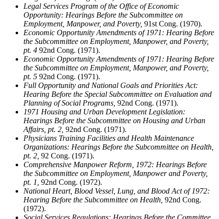
Legal Services Program of the Office of Economic
Opportunity: Hearings Before the Subcommittee on
Employment, Manpower, and Poverty,
91st Cong. (1970).
Economic Opportunity Amendments of 1971: Hearing Before
the Subcommittee on Employment, Manpower, and Poverty,
pt. 4
92nd Cong. (1971).
Economic Opportunity Amendments of 1971: Hearing Before
the Subcommittee on Employment, Manpower, and Poverty,
pt. 5
92nd Cong. (1971).
Full Opportunity and National Goals and Priorities Act:
Hearing Before the Special Subcommittee on Evaluation and
Planning of Social Programs,
92nd Cong. (1971).
1971 Housing and Urban Development Legislation:
Hearings Before the Subcommittee on Housing and Urban
Affairs, pt. 2,
92nd Cong. (1971).
Physicians Training Facilities and Health Maintenance
Organizations: Hearings Before the Subcommittee on Health,
pt. 2,
92 Cong. (1971).
Comprehensive Manpower Reform, 1972: Hearings Before
the Subcommittee on Employment, Manpower and Poverty,
pt. 1,
92nd Cong. (1972).
National Heart, Blood Vessel, Lung, and Blood Act of 1972:
Hearing Before the Subcommittee on Health,
92nd Cong.
(1972).
Social Services Regulations: Hearings Before the Committee