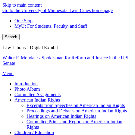
Skip to main content
Go to the University of Minnesota Twin Cities home page
One Stop
MyU
: For Students, Faculty, and Staff
Search
Law Library | Digital Exhibit
Walter F. Mondale - Spokesman for Reform and Justice in the U.S.
Senate
Menu
Introduction
Photo Album
Committee Assignments
American Indian Rights
Excerpts from Speeches on American Indian Rights
Proceedings and Debates on American Indian Rights
Hearings on American Indian Rights
Committee Prints and Reports on American Indian
Rights
Children / Education