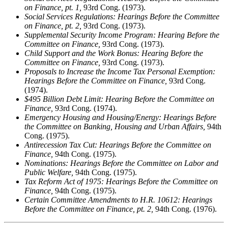
on Finance, pt. 1,
93rd Cong. (1973).
Social Services Regulations: Hearings Before the Committee
on Finance, pt. 2,
93rd Cong. (1973).
Supplemental Security Income Program: Hearing Before the
Committee on Finance,
93rd Cong. (1973).
Child Support and the Work Bonus: Hearing Before the
Committee on Finance,
93rd Cong. (1973).
Proposals to Increase the Income Tax Personal Exemption:
Hearings Before the Committee on Finance,
93rd Cong.
(1974).
$495 Billion Debt Limit: Hearing Before the Committee on
Finance,
93rd Cong. (1974).
Emergency Housing and Housing/Energy: Hearings Before
the Committee on Banking, Housing and Urban Affairs,
94th
Cong. (1975).
Antirecession Tax Cut: Hearings Before the Committee on
Finance,
94th Cong. (1975).
Nominations: Hearings Before the Committee on Labor and
Public Welfare,
94th Cong. (1975).
Tax Reform Act of 1975: Hearings Before the Committee on
Finance,
94th Cong. (1975).
Certain Committee Amendments to H.R. 10612: Hearings
Before the Committee on Finance, pt. 2,
94th Cong. (1976).