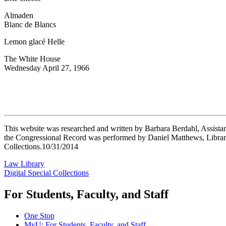
Almaden
Blanc de Blancs
Lemon glacé Helle
The White House
Wednesday April 27, 1966
This website was researched and written by Barbara Berdahl, Assistan
the Congressional Record was performed by Daniel Matthews, Library
Collections.10/31/2014
Law Library
Digital Special Collections
For Students, Faculty, and Staff
One Stop
MyU
: For Students, Faculty, and Staff