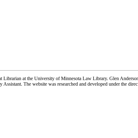
t Librarian at the University of Minnesota Law Library. Glen Anderson,
 Assistant. The website was researched and developed under the direc