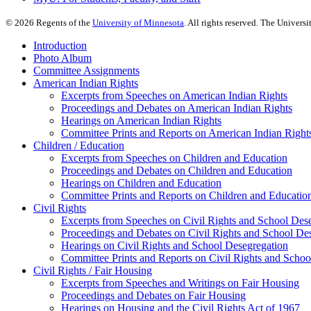
©
2026
Regents of the
University of Minnesota
. All rights reserved. The Univer
Introduction
Photo Album
Committee Assignments
American Indian Rights
Excerpts from Speeches on American Indian Rights
Proceedings and Debates on American Indian Rights
Hearings on American Indian Rights
Committee Prints and Reports on American Indian Right
Children / Education
Excerpts from Speeches on Children and Education
Proceedings and Debates on Children and Education
Hearings on Children and Education
Committee Prints and Reports on Children and Educatio
Civil Rights
Excerpts from Speeches on Civil Rights and School Des
Proceedings and Debates on Civil Rights and School De
Hearings on Civil Rights and School Desegregation
Committee Prints and Reports on Civil Rights and Schoo
Civil Rights / Fair Housing
Excerpts from Speeches and Writings on Fair Housing
Proceedings and Debates on Fair Housing
Hearings on Housing and the Civil Rights Act of 1967