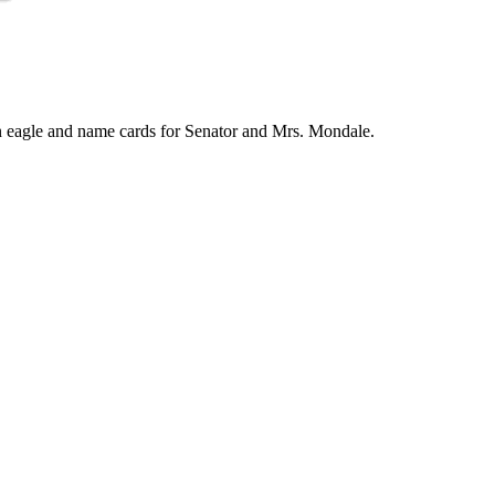
an eagle and name cards for Senator and Mrs. Mondale.