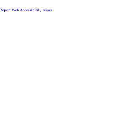
Report Web Accessibility Issues