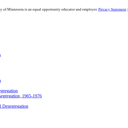
sity of Minnesota is an equal opportunity educator and employer.
Privacy Statement
s
n
egregation
segregation, 1965-1976
l Desegregation