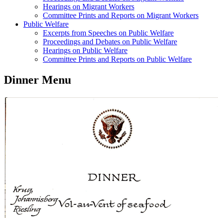
Hearings on Migrant Workers
Committee Prints and Reports on Migrant Workers
Public Welfare
Excerpts from Speeches on Public Welfare
Proceedings and Debates on Public Welfare
Hearings on Public Welfare
Committee Prints and Reports on Public Welfare
Dinner Menu