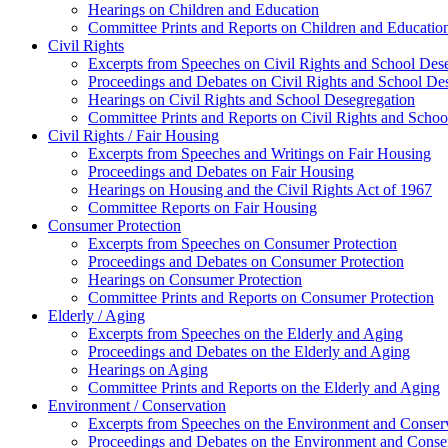
Hearings on Children and Education
Committee Prints and Reports on Children and Educatio
Civil Rights
Excerpts from Speeches on Civil Rights and School Des
Proceedings and Debates on Civil Rights and School De
Hearings on Civil Rights and School Desegregation
Committee Prints and Reports on Civil Rights and Schoo
Civil Rights / Fair Housing
Excerpts from Speeches and Writings on Fair Housing
Proceedings and Debates on Fair Housing
Hearings on Housing and the Civil Rights Act of 1967
Committee Reports on Fair Housing
Consumer Protection
Excerpts from Speeches on Consumer Protection
Proceedings and Debates on Consumer Protection
Hearings on Consumer Protection
Committee Prints and Reports on Consumer Protection
Elderly / Aging
Excerpts from Speeches on the Elderly and Aging
Proceedings and Debates on the Elderly and Aging
Hearings on Aging
Committee Prints and Reports on the Elderly and Aging
Environment / Conservation
Excerpts from Speeches on the Environment and Conser
Proceedings and Debates on the Environment and Conse