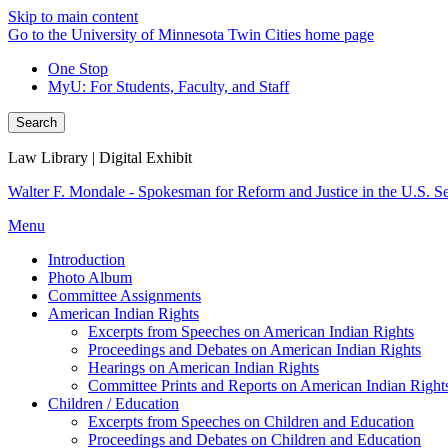
Skip to main content
Go to the University of Minnesota Twin Cities home page
One Stop
MyU
: For Students, Faculty, and Staff
Search
Law Library | Digital Exhibit
Walter F. Mondale - Spokesman for Reform and Justice in the U.S. S
Menu
Introduction
Photo Album
Committee Assignments
American Indian Rights
Excerpts from Speeches on American Indian Rights
Proceedings and Debates on American Indian Rights
Hearings on American Indian Rights
Committee Prints and Reports on American Indian Right
Children / Education
Excerpts from Speeches on Children and Education
Proceedings and Debates on Children and Education