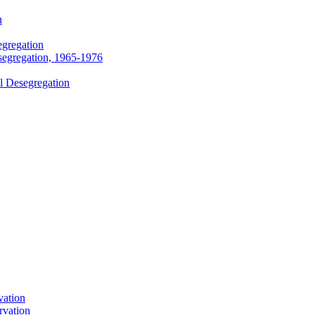
n
egregation
segregation, 1965-1976
l Desegregation
vation
rvation