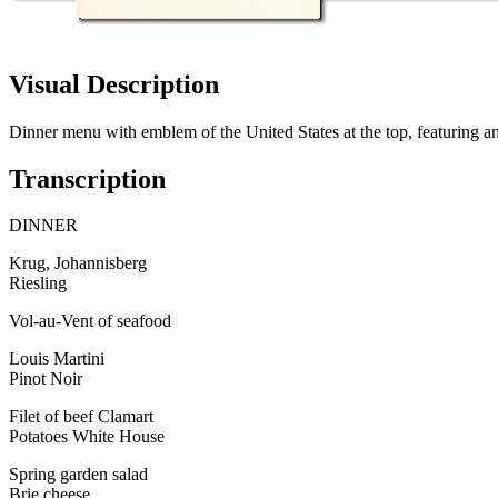
Visual Description
Dinner menu with emblem of the United States at the top, featuring 
Transcription
DINNER
Krug, Johannisberg
Riesling
Vol-au-Vent of seafood
Louis Martini
Pinot Noir
Filet of beef Clamart
Potatoes White House
Spring garden salad
Brie cheese