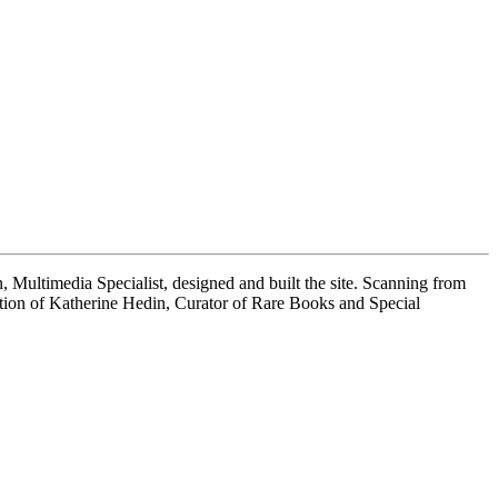
 Multimedia Specialist, designed and built the site. Scanning from
tion of Katherine Hedin, Curator of Rare Books and Special