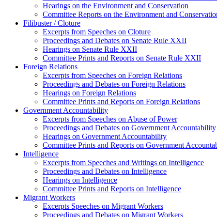
Hearings on the Environment and Conservation
Committee Reports on the Environment and Conservatio
Filibuster / Cloture
Excerpts from Speeches on Cloture
Proceedings and Debates on Senate Rule XXII
Hearings on Senate Rule XXII
Committee Prints and Reports on Senate Rule XXII
Foreign Relations
Excerpts from Speeches on Foreign Relations
Proceedings and Debates on Foreign Relations
Hearings on Foreign Relations
Committee Prints and Reports on Foreign Relations
Government Accountability
Excerpts from Speeches on Abuse of Power
Proceedings and Debates on Government Accountability
Hearings on Government Accountability
Committee Prints and Reports on Government Accountab
Intelligence
Excerpts from Speeches and Writings on Intelligence
Proceedings and Debates on Intelligence
Hearings on Intelligence
Committee Prints and Reports on Intelligence
Migrant Workers
Excerpts Speeches on Migrant Workers
Proceedings and Debates on Migrant Workers